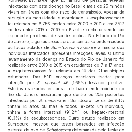
Nordeste. Estima-se que 1,5 milhão de pessoas estejam
infectadas com esta doença no Brasil e mais de 25 milhões
vivam em áreas com alto risco de transmissão. Apesar da
redução da mortalidade e morbidade, a esquistossomose
foi relatada em 8.756 mortes entre 2000 e 2011 e em 2.517
mortes entre 2015 e 2019 no Brasil e continua sendo um
importante problema de saúde pública. No Estado do Rio
de Janeiro, algumas áreas apresentam baixa endemicidade
ou focos isolados de
Schistosoma mansoni
e a maioria dos
indivíduos infectados apresenta infecções leves. O último
levantamento da doença no Estado do Rio de Janeiro foi
realizado entre 2010 e 2015 em estudantes de 7 a 17 anos.
A esquistossomose foi relatada em 10 dos 21 municípios
estudados. Das 5.111 crianças escolares triadas para
infecção por
S. mansoni
, 46 (1,65%) testaram positivo.
Estudos realizados em áreas de baixa endemicidade no
Rio de Janeiro mostraram que dentre os 205 pacientes
infectados por
S. mansoni
em Sumidouro, cerca de 84%
tinham 14 anos ou mais e todos, exceto um indivíduo,
tinham a forma intestinal (91,2%) ou hepato-intestinal
(8,3%) da esquistossomose. Outro estudo realizado em
Sumidouro, mostrou que testes baseados em infecção
patente de ovo de
Schistosoma
determinada pelo teste de