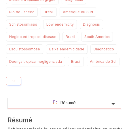
Rio de Janeiro
Brésil
Amérique du Sud
Schistosomiasis
Low endemicity
Diagnosis
Neglected tropical disease
Brazil
South America
Esquistossomose
Baixa endemicidade
Diagnostico
Doença tropical negligenciada
Brasil
América do Sul
PDF
Résumé
Résumé