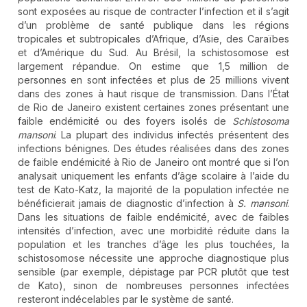
sont exposées au risque de contracter l’infection et il s’agit
d’un problème de santé publique dans les régions
tropicales et subtropicales d’Afrique, d’Asie, des Caraïbes
et d’Amérique du Sud. Au Brésil, la schistosomose est
largement répandue. On estime que 1,5 million de
personnes en sont infectées et plus de 25 millions vivent
dans des zones à haut risque de transmission. Dans l’État
de Rio de Janeiro existent certaines zones présentant une
faible endémicité ou des foyers isolés de
Schistosoma
mansoni
. La plupart des individus infectés présentent des
infections bénignes. Des études réalisées dans des zones
de faible endémicité à Rio de Janeiro ont montré que si l’on
analysait uniquement les enfants d’âge scolaire à l’aide du
test de Kato-Katz, la majorité de la population infectée ne
bénéficierait jamais de diagnostic d’infection à
S. mansoni
.
Dans les situations de faible endémicité, avec de faibles
intensités d’infection, avec une morbidité réduite dans la
population et les tranches d’âge les plus touchées, la
schistosomose nécessite une approche diagnostique plus
sensible (par exemple, dépistage par PCR plutôt que test
de Kato), sinon de nombreuses personnes infectées
resteront indécelables par le système de santé.