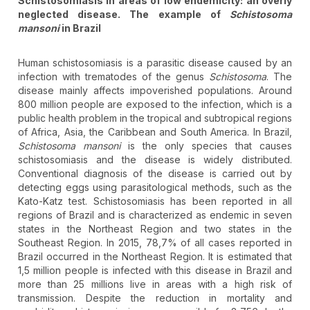
Schistosomiasis in areas of low endemicity: an overly
neglected disease. The example of
Schistosoma
mansoni
in Brazil
Human schistosomiasis is a parasitic disease caused by an
infection with trematodes of the genus
Schistosoma
. The
disease mainly affects impoverished populations. Around
800 million people are exposed to the infection, which is a
public health problem in the tropical and subtropical regions
of Africa, Asia, the Caribbean and South America. In Brazil,
Schistosoma mansoni
is the only species that causes
schistosomiasis and the disease is widely distributed.
Conventional diagnosis of the disease is carried out by
detecting eggs using parasitological methods, such as the
Kato-Katz test. Schistosomiasis has been reported in all
regions of Brazil and is characterized as endemic in seven
states in the Northeast Region and two states in the
Southeast Region. In 2015, 78,7% of all cases reported in
Brazil occurred in the Northeast Region. It is estimated that
1,5 million people is infected with this disease in Brazil and
more than 25 millions live in areas with a high risk of
transmission. Despite the reduction in mortality and