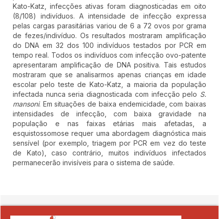
Kato-Katz, infecções ativas foram diagnosticadas em oito
(8/108) indivíduos. A intensidade de infecção expressa
pelas cargas parasitárias variou de 6 a 72 ovos por grama
de fezes/indivíduo. Os resultados mostraram amplificação
do DNA em 32 dos 100 indivíduos testados por PCR em
tempo real. Todos os indivíduos com infecção ovo-patente
apresentaram amplificação de DNA positiva. Tais estudos
mostraram que se analisarmos apenas crianças em idade
escolar pelo teste de Kato-Katz, a maioria da população
infectada nunca seria diagnosticada com infecção pelo
S.
mansoni
. Em situações de baixa endemicidade, com baixas
intensidades de infecção, com baixa gravidade na
população e nas faixas etárias mais afetadas, a
esquistossomose requer uma abordagem diagnóstica mais
sensível (por exemplo, triagem por PCR em vez do teste
de Kato), caso contrário, muitos indivíduos infectados
permanecerão invisíveis para o sistema de saúde.
##plugins.themes.novelty.article.detai