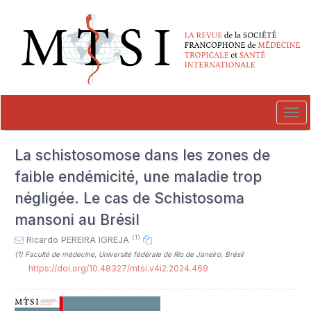
##plugins.themes.novelty.accessible_menu.label##
##plugins.themes.novelty.accessible_menu.main_navigation##
##plugins.themes.novelty.accessible_menu.main_content##
##plugins.themes.novelty.accessible_menu.sidebar##
Tog
navi
La schistosomose dans les zones de
faible endémicité, une maladie trop
négligée. Le cas de Schistosoma
mansoni au Brésil
(1)
Ricardo PEREIRA IGREJA
(1)
Faculté de médecine, Université fédérale de Rio de Janeiro, Brésil
https://doi.org/10.48327/mtsi.v4i2.2024.469
##plugins.themes.novelty.article.sideb