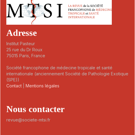
Adresse
Institut Pasteur
25 rue du Dr Roux
75015 Paris, France
Société francophone de médecine tropicale et santé
internationale (anciennement Société de Pathologie Exotique
(SPE))
Contact
|
Mentions légales
Nous contacter
revue@societe-mtsi.fr