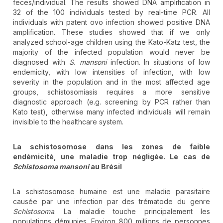
feces/individual. The results showed DNA amplification in
32 of the 100 individuals tested by real-time PCR. All
individuals with patent ovo infection showed positive DNA
amplification. These studies showed that if we only
analyzed school-age children using the Kato-Katz test, the
majority of the infected population would never be
diagnosed with
S. mansoni
infection. In situations of low
endemicity, with low intensities of infection, with low
severity in the population and in the most affected age
groups, schistosomiasis requires a more sensitive
diagnostic approach (e.g. screening by PCR rather than
Kato test), otherwise many infected individuals will remain
invisible to the healthcare system.
La schistosomose dans les zones de faible
endémicité, une maladie trop négligée. Le cas de
Schistosoma mansoni
au Brésil
La schistosomose humaine est une maladie parasitaire
causée par une infection par des trématode du genre
Schistosoma
. La maladie touche principalement les
populations démunies. Environ 800 millions de personnes