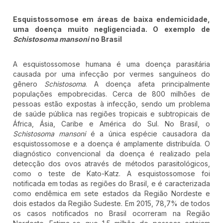
Esquistossomose em áreas de baixa endemicidade,
uma doença muito negligenciada. O exemplo de
Schistosoma mansoni
no Brasil
A esquistossomose humana é uma doença parasitária
causada por uma infecção por vermes sanguíneos do
gênero
Schistosoma
. A doença afeta principalmente
populações empobrecidas. Cerca de 800 milhões de
pessoas estão expostas à infecção, sendo um problema
de saúde pública nas regiões tropicais e subtropicais de
África, Ásia, Caribe e América do Sul. No Brasil, o
Schistosoma mansoni
é a única espécie causadora da
esquistossomose e a doença é amplamente distribuída. O
diagnóstico convencional da doença é realizado pela
detecção dos ovos através de métodos parasitológicos,
como o teste de Kato-Katz. A esquistossomose foi
notificada em todas as regiões do Brasil, e é caracterizada
como endêmica em sete estados da Região Nordeste e
dois estados da Região Sudeste. Em 2015, 78,7% de todos
os casos notificados no Brasil ocorreram na Região