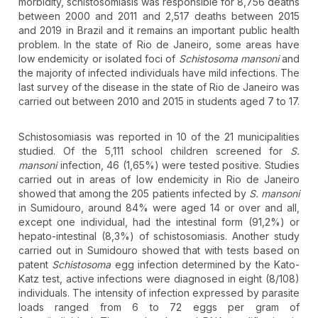
morbidity, schistosomiasis was responsible for 8,756 deaths
between 2000 and 2011 and 2,517 deaths between 2015
and 2019 in Brazil and it remains an important public health
problem. In the state of Rio de Janeiro, some areas have
low endemicity or isolated foci of
Schistosoma mansoni
and
the majority of infected individuals have mild infections. The
last survey of the disease in the state of Rio de Janeiro was
carried out between 2010 and 2015 in students aged 7 to 17.
Schistosomiasis was reported in 10 of the 21 municipalities
studied. Of the 5,111 school children screened for
S.
mansoni
infection, 46 (1,65%) were tested positive. Studies
carried out in areas of low endemicity in Rio de Janeiro
showed that among the 205 patients infected by
S. mansoni
in Sumidouro, around 84% were aged 14 or over and all,
except one individual, had the intestinal form (91,2%) or
hepato-intestinal (8,3%) of schistosomiasis. Another study
carried out in Sumidouro showed that with tests based on
patent
Schistosoma
egg infection determined by the Kato-
Katz test, active infections were diagnosed in eight (8/108)
individuals. The intensity of infection expressed by parasite
loads ranged from 6 to 72 eggs per gram of