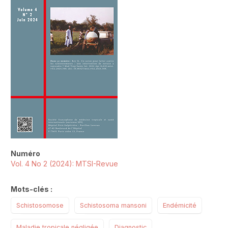
Numéro
Vol. 4 No 2 (2024): MTSI-Revue
Mots-clés :
Schistosomose
Schistosoma mansoni
Endémicité
Maladie tropicale négligée
Diagnostic