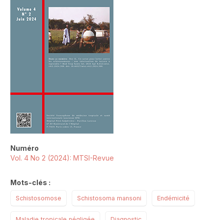
Numéro
Vol. 4 No 2 (2024): MTSI-Revue
Mots-clés :
Schistosomose
Schistosoma mansoni
Endémicité
Maladie tropicale négligée
Diagnostic