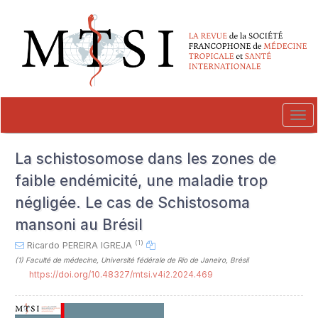
##plugins.themes.novelty.accessible_menu.label##
##plugins.themes.novelty.accessible_menu.main_navigation##
##plugins.themes.novelty.accessible_menu.main_content##
##plugins.themes.novelty.accessible_menu.sidebar##
Tog
navi
La schistosomose dans les zones de
faible endémicité, une maladie trop
négligée. Le cas de Schistosoma
mansoni au Brésil
(1)
Ricardo PEREIRA IGREJA
(1)
Faculté de médecine, Université fédérale de Rio de Janeiro, Brésil
https://doi.org/10.48327/mtsi.v4i2.2024.469
##plugins.themes.novelty.article.sideb