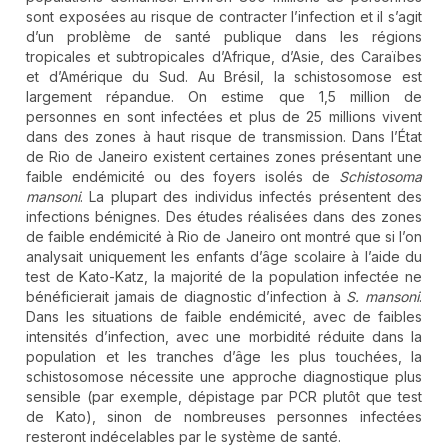
sont exposées au risque de contracter l’infection et il s’agit
d’un problème de santé publique dans les régions
tropicales et subtropicales d’Afrique, d’Asie, des Caraïbes
et d’Amérique du Sud. Au Brésil, la schistosomose est
largement répandue. On estime que 1,5 million de
personnes en sont infectées et plus de 25 millions vivent
dans des zones à haut risque de transmission. Dans l’État
de Rio de Janeiro existent certaines zones présentant une
faible endémicité ou des foyers isolés de
Schistosoma
mansoni
. La plupart des individus infectés présentent des
infections bénignes. Des études réalisées dans des zones
de faible endémicité à Rio de Janeiro ont montré que si l’on
analysait uniquement les enfants d’âge scolaire à l’aide du
test de Kato-Katz, la majorité de la population infectée ne
bénéficierait jamais de diagnostic d’infection à
S. mansoni
.
Dans les situations de faible endémicité, avec de faibles
intensités d’infection, avec une morbidité réduite dans la
population et les tranches d’âge les plus touchées, la
schistosomose nécessite une approche diagnostique plus
sensible (par exemple, dépistage par PCR plutôt que test
de Kato), sinon de nombreuses personnes infectées
resteront indécelables par le système de santé.