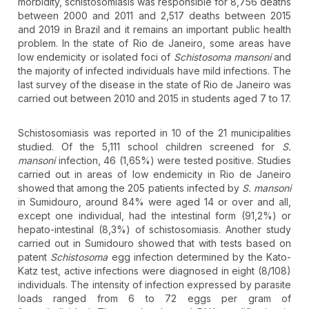
morbidity, schistosomiasis was responsible for 8,756 deaths
between 2000 and 2011 and 2,517 deaths between 2015
and 2019 in Brazil and it remains an important public health
problem. In the state of Rio de Janeiro, some areas have
low endemicity or isolated foci of
Schistosoma mansoni
and
the majority of infected individuals have mild infections. The
last survey of the disease in the state of Rio de Janeiro was
carried out between 2010 and 2015 in students aged 7 to 17.
Schistosomiasis was reported in 10 of the 21 municipalities
studied. Of the 5,111 school children screened for
S.
mansoni
infection, 46 (1,65%) were tested positive. Studies
carried out in areas of low endemicity in Rio de Janeiro
showed that among the 205 patients infected by
S. mansoni
in Sumidouro, around 84% were aged 14 or over and all,
except one individual, had the intestinal form (91,2%) or
hepato-intestinal (8,3%) of schistosomiasis. Another study
carried out in Sumidouro showed that with tests based on
patent
Schistosoma
egg infection determined by the Kato-
Katz test, active infections were diagnosed in eight (8/108)
individuals. The intensity of infection expressed by parasite
loads ranged from 6 to 72 eggs per gram of