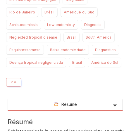
Rio de Janeiro
Brésil
Amérique du Sud
Schistosomiasis
Low endemicity
Diagnosis
Neglected tropical disease
Brazil
South America
Esquistossomose
Baixa endemicidade
Diagnostico
Doença tropical negligenciada
Brasil
América do Sul
PDF
Résumé
Résumé