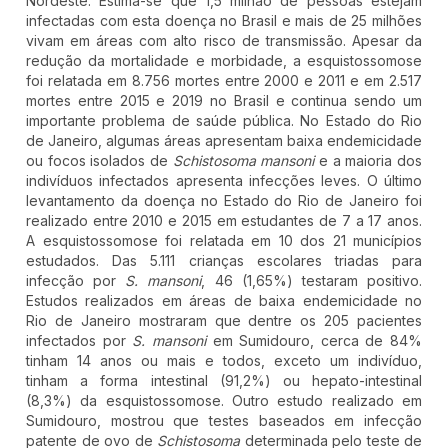
Nordeste. Estima-se que 1,5 milhão de pessoas estejam
infectadas com esta doença no Brasil e mais de 25 milhões
vivam em áreas com alto risco de transmissão. Apesar da
redução da mortalidade e morbidade, a esquistossomose
foi relatada em 8.756 mortes entre 2000 e 2011 e em 2.517
mortes entre 2015 e 2019 no Brasil e continua sendo um
importante problema de saúde pública. No Estado do Rio
de Janeiro, algumas áreas apresentam baixa endemicidade
ou focos isolados de
Schistosoma mansoni
e a maioria dos
indivíduos infectados apresenta infecções leves. O último
levantamento da doença no Estado do Rio de Janeiro foi
realizado entre 2010 e 2015 em estudantes de 7 a 17 anos.
A esquistossomose foi relatada em 10 dos 21 municípios
estudados. Das 5.111 crianças escolares triadas para
infecção por
S. mansoni
, 46 (1,65%) testaram positivo.
Estudos realizados em áreas de baixa endemicidade no
Rio de Janeiro mostraram que dentre os 205 pacientes
infectados por
S. mansoni
em Sumidouro, cerca de 84%
tinham 14 anos ou mais e todos, exceto um indivíduo,
tinham a forma intestinal (91,2%) ou hepato-intestinal
(8,3%) da esquistossomose. Outro estudo realizado em
Sumidouro, mostrou que testes baseados em infecção
patente de ovo de
Schistosoma
determinada pelo teste de