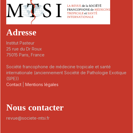
Adresse
Institut Pasteur
25 rue du Dr Roux
75015 Paris, France
Société francophone de médecine tropicale et santé
internationale (anciennement Société de Pathologie Exotique
(SPE))
Contact
|
Mentions légales
Nous contacter
revue@societe-mtsi.fr