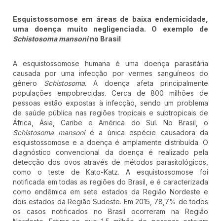
Esquistossomose em áreas de baixa endemicidade,
uma doença muito negligenciada. O exemplo de
Schistosoma mansoni
no Brasil
A esquistossomose humana é uma doença parasitária
causada por uma infecção por vermes sanguíneos do
gênero
Schistosoma
. A doença afeta principalmente
populações empobrecidas. Cerca de 800 milhões de
pessoas estão expostas à infecção, sendo um problema
de saúde pública nas regiões tropicais e subtropicais de
África, Ásia, Caribe e América do Sul. No Brasil, o
Schistosoma mansoni
é a única espécie causadora da
esquistossomose e a doença é amplamente distribuída. O
diagnóstico convencional da doença é realizado pela
detecção dos ovos através de métodos parasitológicos,
como o teste de Kato-Katz. A esquistossomose foi
notificada em todas as regiões do Brasil, e é caracterizada
como endêmica em sete estados da Região Nordeste e
dois estados da Região Sudeste. Em 2015, 78,7% de todos
os casos notificados no Brasil ocorreram na Região