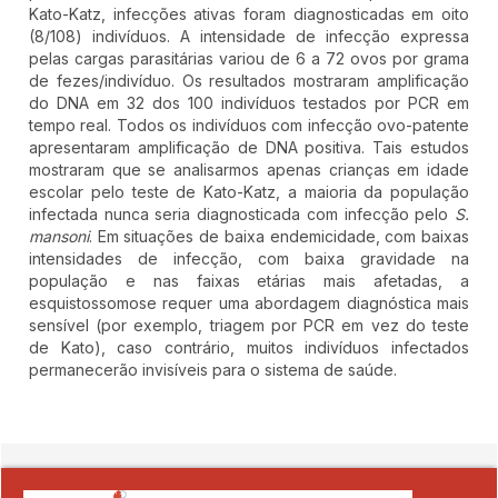
Kato-Katz, infecções ativas foram diagnosticadas em oito
(8/108) indivíduos. A intensidade de infecção expressa
pelas cargas parasitárias variou de 6 a 72 ovos por grama
de fezes/indivíduo. Os resultados mostraram amplificação
do DNA em 32 dos 100 indivíduos testados por PCR em
tempo real. Todos os indivíduos com infecção ovo-patente
apresentaram amplificação de DNA positiva. Tais estudos
mostraram que se analisarmos apenas crianças em idade
escolar pelo teste de Kato-Katz, a maioria da população
infectada nunca seria diagnosticada com infecção pelo
S.
mansoni
. Em situações de baixa endemicidade, com baixas
intensidades de infecção, com baixa gravidade na
população e nas faixas etárias mais afetadas, a
esquistossomose requer uma abordagem diagnóstica mais
sensível (por exemplo, triagem por PCR em vez do teste
de Kato), caso contrário, muitos indivíduos infectados
permanecerão invisíveis para o sistema de saúde.
##plugins.themes.novelty.article.detai