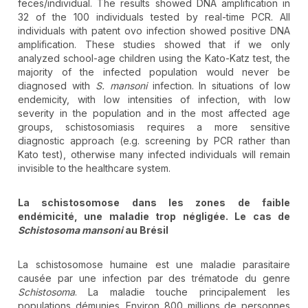
feces/individual. The results showed DNA amplification in
32 of the 100 individuals tested by real-time PCR. All
individuals with patent ovo infection showed positive DNA
amplification. These studies showed that if we only
analyzed school-age children using the Kato-Katz test, the
majority of the infected population would never be
diagnosed with
S. mansoni
infection. In situations of low
endemicity, with low intensities of infection, with low
severity in the population and in the most affected age
groups, schistosomiasis requires a more sensitive
diagnostic approach (e.g. screening by PCR rather than
Kato test), otherwise many infected individuals will remain
invisible to the healthcare system.
La schistosomose dans les zones de faible
endémicité, une maladie trop négligée. Le cas de
Schistosoma mansoni
au Brésil
La schistosomose humaine est une maladie parasitaire
causée par une infection par des trématode du genre
Schistosoma
. La maladie touche principalement les
populations démunies. Environ 800 millions de personnes