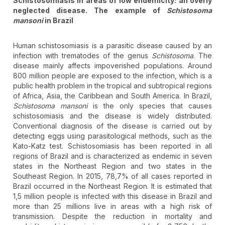
Schistosomiasis in areas of low endemicity: an overly
neglected disease. The example of
Schistosoma
mansoni
in Brazil
Human schistosomiasis is a parasitic disease caused by an
infection with trematodes of the genus
Schistosoma
. The
disease mainly affects impoverished populations. Around
800 million people are exposed to the infection, which is a
public health problem in the tropical and subtropical regions
of Africa, Asia, the Caribbean and South America. In Brazil,
Schistosoma mansoni
is the only species that causes
schistosomiasis and the disease is widely distributed.
Conventional diagnosis of the disease is carried out by
detecting eggs using parasitological methods, such as the
Kato-Katz test. Schistosomiasis has been reported in all
regions of Brazil and is characterized as endemic in seven
states in the Northeast Region and two states in the
Southeast Region. In 2015, 78,7% of all cases reported in
Brazil occurred in the Northeast Region. It is estimated that
1,5 million people is infected with this disease in Brazil and
more than 25 millions live in areas with a high risk of
transmission. Despite the reduction in mortality and