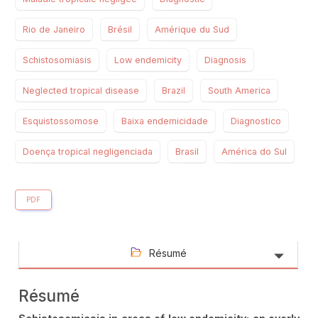
Rio de Janeiro
Brésil
Amérique du Sud
Schistosomiasis
Low endemicity
Diagnosis
Neglected tropical disease
Brazil
South America
Esquistossomose
Baixa endemicidade
Diagnostico
Doença tropical negligenciada
Brasil
América do Sul
PDF
Résumé
Résumé