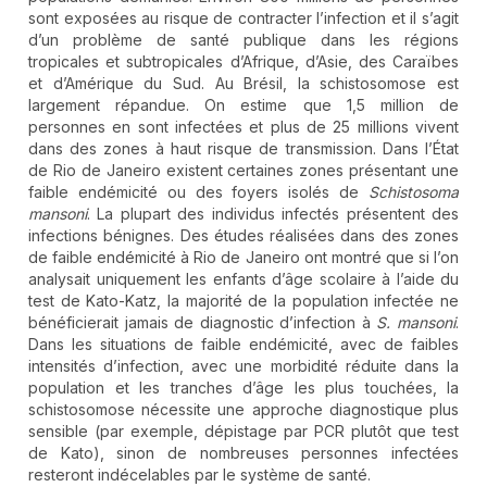
sont exposées au risque de contracter l’infection et il s’agit
d’un problème de santé publique dans les régions
tropicales et subtropicales d’Afrique, d’Asie, des Caraïbes
et d’Amérique du Sud. Au Brésil, la schistosomose est
largement répandue. On estime que 1,5 million de
personnes en sont infectées et plus de 25 millions vivent
dans des zones à haut risque de transmission. Dans l’État
de Rio de Janeiro existent certaines zones présentant une
faible endémicité ou des foyers isolés de
Schistosoma
mansoni
. La plupart des individus infectés présentent des
infections bénignes. Des études réalisées dans des zones
de faible endémicité à Rio de Janeiro ont montré que si l’on
analysait uniquement les enfants d’âge scolaire à l’aide du
test de Kato-Katz, la majorité de la population infectée ne
bénéficierait jamais de diagnostic d’infection à
S. mansoni
.
Dans les situations de faible endémicité, avec de faibles
intensités d’infection, avec une morbidité réduite dans la
population et les tranches d’âge les plus touchées, la
schistosomose nécessite une approche diagnostique plus
sensible (par exemple, dépistage par PCR plutôt que test
de Kato), sinon de nombreuses personnes infectées
resteront indécelables par le système de santé.