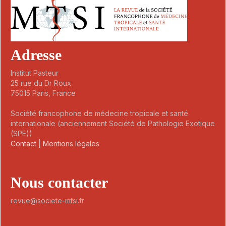
Adresse
Institut Pasteur
25 rue du Dr Roux
75015 Paris, France
Société francophone de médecine tropicale et santé
internationale (anciennement Société de Pathologie Exotique
(SPE))
Contact
|
Mentions légales
Nous contacter
revue@societe-mtsi.fr