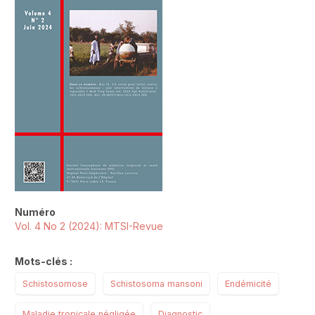
Numéro
Vol. 4 No 2 (2024): MTSI-Revue
Mots-clés :
Schistosomose
Schistosoma mansoni
Endémicité
Maladie tropicale négligée
Diagnostic