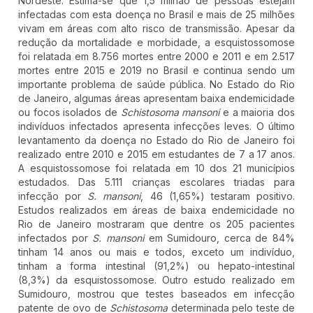
Nordeste. Estima-se que 1,5 milhão de pessoas estejam
infectadas com esta doença no Brasil e mais de 25 milhões
vivam em áreas com alto risco de transmissão. Apesar da
redução da mortalidade e morbidade, a esquistossomose
foi relatada em 8.756 mortes entre 2000 e 2011 e em 2.517
mortes entre 2015 e 2019 no Brasil e continua sendo um
importante problema de saúde pública. No Estado do Rio
de Janeiro, algumas áreas apresentam baixa endemicidade
ou focos isolados de
Schistosoma mansoni
e a maioria dos
indivíduos infectados apresenta infecções leves. O último
levantamento da doença no Estado do Rio de Janeiro foi
realizado entre 2010 e 2015 em estudantes de 7 a 17 anos.
A esquistossomose foi relatada em 10 dos 21 municípios
estudados. Das 5.111 crianças escolares triadas para
infecção por
S. mansoni
, 46 (1,65%) testaram positivo.
Estudos realizados em áreas de baixa endemicidade no
Rio de Janeiro mostraram que dentre os 205 pacientes
infectados por
S. mansoni
em Sumidouro, cerca de 84%
tinham 14 anos ou mais e todos, exceto um indivíduo,
tinham a forma intestinal (91,2%) ou hepato-intestinal
(8,3%) da esquistossomose. Outro estudo realizado em
Sumidouro, mostrou que testes baseados em infecção
patente de ovo de
Schistosoma
determinada pelo teste de