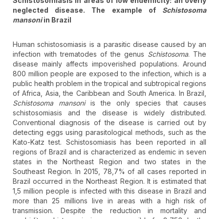
Schistosomiasis in areas of low endemicity: an overly
neglected disease. The example of
Schistosoma
mansoni
in Brazil
Human schistosomiasis is a parasitic disease caused by an
infection with trematodes of the genus
Schistosoma
. The
disease mainly affects impoverished populations. Around
800 million people are exposed to the infection, which is a
public health problem in the tropical and subtropical regions
of Africa, Asia, the Caribbean and South America. In Brazil,
Schistosoma mansoni
is the only species that causes
schistosomiasis and the disease is widely distributed.
Conventional diagnosis of the disease is carried out by
detecting eggs using parasitological methods, such as the
Kato-Katz test. Schistosomiasis has been reported in all
regions of Brazil and is characterized as endemic in seven
states in the Northeast Region and two states in the
Southeast Region. In 2015, 78,7% of all cases reported in
Brazil occurred in the Northeast Region. It is estimated that
1,5 million people is infected with this disease in Brazil and
more than 25 millions live in areas with a high risk of
transmission. Despite the reduction in mortality and