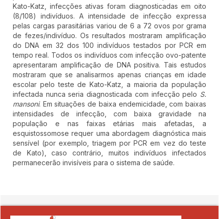
Kato-Katz, infecções ativas foram diagnosticadas em oito
(8/108) indivíduos. A intensidade de infecção expressa
pelas cargas parasitárias variou de 6 a 72 ovos por grama
de fezes/indivíduo. Os resultados mostraram amplificação
do DNA em 32 dos 100 indivíduos testados por PCR em
tempo real. Todos os indivíduos com infecção ovo-patente
apresentaram amplificação de DNA positiva. Tais estudos
mostraram que se analisarmos apenas crianças em idade
escolar pelo teste de Kato-Katz, a maioria da população
infectada nunca seria diagnosticada com infecção pelo
S.
mansoni
. Em situações de baixa endemicidade, com baixas
intensidades de infecção, com baixa gravidade na
população e nas faixas etárias mais afetadas, a
esquistossomose requer uma abordagem diagnóstica mais
sensível (por exemplo, triagem por PCR em vez do teste
de Kato), caso contrário, muitos indivíduos infectados
permanecerão invisíveis para o sistema de saúde.
##plugins.themes.novelty.article.detai