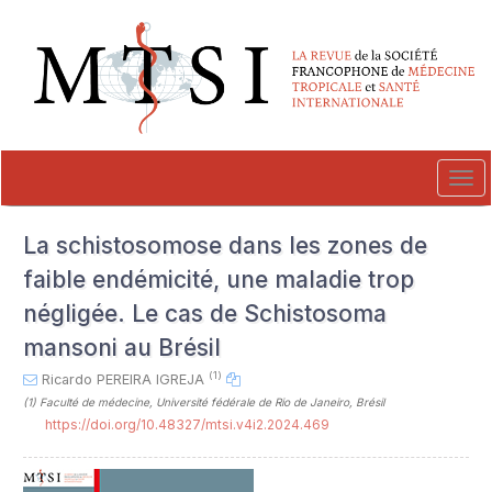
##plugins.themes.novelty.accessible_menu.label##
##plugins.themes.novelty.accessible_menu.main_navigation##
##plugins.themes.novelty.accessible_menu.main_content##
##plugins.themes.novelty.accessible_menu.sidebar##
Tog
navi
La schistosomose dans les zones de
faible endémicité, une maladie trop
négligée. Le cas de Schistosoma
mansoni au Brésil
(1)
Ricardo PEREIRA IGREJA
(1)
Faculté de médecine, Université fédérale de Rio de Janeiro, Brésil
https://doi.org/10.48327/mtsi.v4i2.2024.469
##plugins.themes.novelty.article.sideb