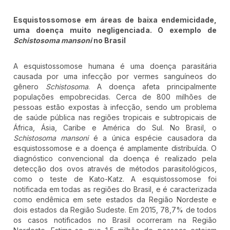
Esquistossomose em áreas de baixa endemicidade,
uma doença muito negligenciada. O exemplo de
Schistosoma mansoni
no Brasil
A esquistossomose humana é uma doença parasitária
causada por uma infecção por vermes sanguíneos do
gênero
Schistosoma
. A doença afeta principalmente
populações empobrecidas. Cerca de 800 milhões de
pessoas estão expostas à infecção, sendo um problema
de saúde pública nas regiões tropicais e subtropicais de
África, Ásia, Caribe e América do Sul. No Brasil, o
Schistosoma mansoni
é a única espécie causadora da
esquistossomose e a doença é amplamente distribuída. O
diagnóstico convencional da doença é realizado pela
detecção dos ovos através de métodos parasitológicos,
como o teste de Kato-Katz. A esquistossomose foi
notificada em todas as regiões do Brasil, e é caracterizada
como endêmica em sete estados da Região Nordeste e
dois estados da Região Sudeste. Em 2015, 78,7% de todos
os casos notificados no Brasil ocorreram na Região