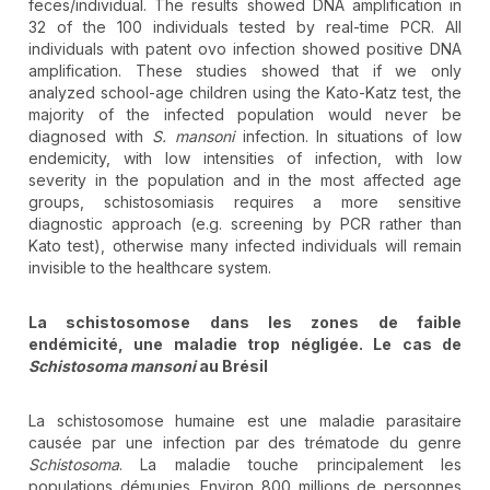
feces/individual. The results showed DNA amplification in
32 of the 100 individuals tested by real-time PCR. All
individuals with patent ovo infection showed positive DNA
amplification. These studies showed that if we only
analyzed school-age children using the Kato-Katz test, the
majority of the infected population would never be
diagnosed with
S. mansoni
infection. In situations of low
endemicity, with low intensities of infection, with low
severity in the population and in the most affected age
groups, schistosomiasis requires a more sensitive
diagnostic approach (e.g. screening by PCR rather than
Kato test), otherwise many infected individuals will remain
invisible to the healthcare system.
La schistosomose dans les zones de faible
endémicité, une maladie trop négligée. Le cas de
Schistosoma mansoni
au Brésil
La schistosomose humaine est une maladie parasitaire
causée par une infection par des trématode du genre
Schistosoma
. La maladie touche principalement les
populations démunies. Environ 800 millions de personnes