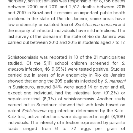
morbidity, schistosomiasis was responsible for 8,756 deaths
between 2000 and 2011 and 2,517 deaths between 2015
and 2019 in Brazil and it remains an important public health
problem. In the state of Rio de Janeiro, some areas have
low endemicity or isolated foci of
Schistosoma mansoni
and
the majority of infected individuals have mild infections. The
last survey of the disease in the state of Rio de Janeiro was
carried out between 2010 and 2015 in students aged 7 to 17.
Schistosomiasis was reported in 10 of the 21 municipalities
studied. Of the 5,111 school children screened for
S.
mansoni
infection, 46 (1,65%) were tested positive. Studies
carried out in areas of low endemicity in Rio de Janeiro
showed that among the 205 patients infected by
S. mansoni
in Sumidouro, around 84% were aged 14 or over and all,
except one individual, had the intestinal form (91,2%) or
hepato-intestinal (8,3%) of schistosomiasis. Another study
carried out in Sumidouro showed that with tests based on
patent
Schistosoma
egg infection determined by the Kato-
Katz test, active infections were diagnosed in eight (8/108)
individuals. The intensity of infection expressed by parasite
loads ranged from 6 to 72 eggs per gram of