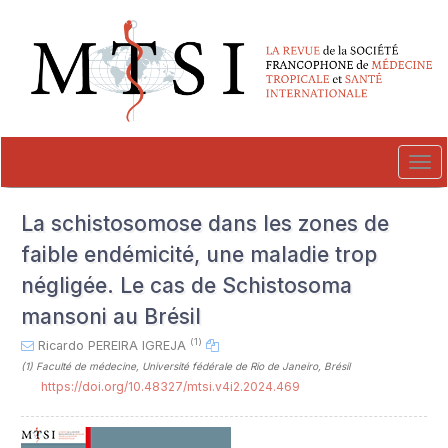
##plugins.themes.novelty.accessible_menu.label##
##plugins.themes.novelty.accessible_menu.main_navigation##
##plugins.themes.novelty.accessible_menu.main_content##
##plugins.themes.novelty.accessible_menu.sidebar##
Tog
navi
La schistosomose dans les zones de
faible endémicité, une maladie trop
négligée. Le cas de Schistosoma
mansoni au Brésil
(1)
Ricardo PEREIRA IGREJA
(1)
Faculté de médecine, Université fédérale de Rio de Janeiro, Brésil
https://doi.org/10.48327/mtsi.v4i2.2024.469
##plugins.themes.novelty.article.sideb