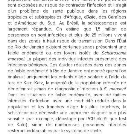
sont exposées au risque de contracter l’infection et il s’agit
d’un problème de santé publique dans les régions
tropicales et subtropicales d’Afrique, d’Asie, des Caraïbes
et d’Amérique du Sud. Au Brésil, la schistosomose est
largement répandue. On estime que 1,5 million de
personnes en sont infectées et plus de 25 millions vivent
dans des zones à haut risque de transmission. Dans l’État
de Rio de Janeiro existent certaines zones présentant une
faible endémicité ou des foyers isolés de
Schistosoma
mansoni
. La plupart des individus infectés présentent des
infections bénignes. Des études réalisées dans des zones
de faible endémicité à Rio de Janeiro ont montré que si l’on
analysait uniquement les enfants d’âge scolaire à l’aide du
test de Kato-Katz, la majorité de la population infectée ne
bénéficierait jamais de diagnostic d’infection à
S. mansoni
.
Dans les situations de faible endémicité, avec de faibles
intensités d’infection, avec une morbidité réduite dans la
population et les tranches d’âge les plus touchées, la
schistosomose nécessite une approche diagnostique plus
sensible (par exemple, dépistage par PCR plutôt que test
de Kato), sinon de nombreuses personnes infectées
resteront indécelables par le système de santé.