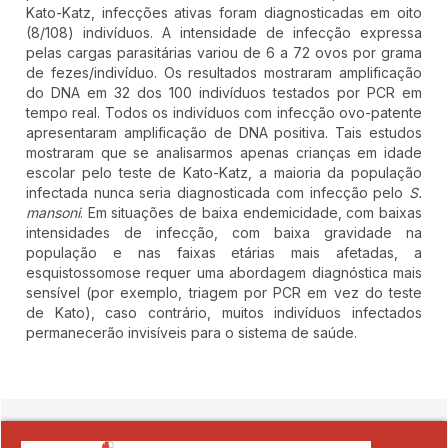
Kato-Katz, infecções ativas foram diagnosticadas em oito
(8/108) indivíduos. A intensidade de infecção expressa
pelas cargas parasitárias variou de 6 a 72 ovos por grama
de fezes/indivíduo. Os resultados mostraram amplificação
do DNA em 32 dos 100 indivíduos testados por PCR em
tempo real. Todos os indivíduos com infecção ovo-patente
apresentaram amplificação de DNA positiva. Tais estudos
mostraram que se analisarmos apenas crianças em idade
escolar pelo teste de Kato-Katz, a maioria da população
infectada nunca seria diagnosticada com infecção pelo
S.
mansoni
. Em situações de baixa endemicidade, com baixas
intensidades de infecção, com baixa gravidade na
população e nas faixas etárias mais afetadas, a
esquistossomose requer uma abordagem diagnóstica mais
sensível (por exemplo, triagem por PCR em vez do teste
de Kato), caso contrário, muitos indivíduos infectados
permanecerão invisíveis para o sistema de saúde.
##plugins.themes.novelty.article.detai