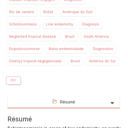
Rio de Janeiro
Brésil
Amérique du Sud
Schistosomiasis
Low endemicity
Diagnosis
Neglected tropical disease
Brazil
South America
Esquistossomose
Baixa endemicidade
Diagnostico
Doença tropical negligenciada
Brasil
América do Sul
PDF
Résumé
Résumé