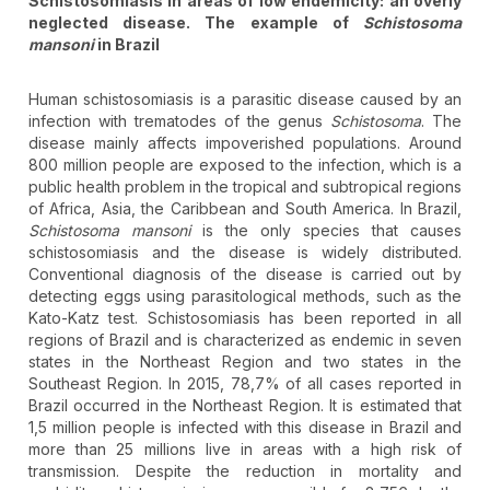
Schistosomiasis in areas of low endemicity: an overly
neglected disease. The example of
Schistosoma
mansoni
in Brazil
Human schistosomiasis is a parasitic disease caused by an
infection with trematodes of the genus
Schistosoma
. The
disease mainly affects impoverished populations. Around
800 million people are exposed to the infection, which is a
public health problem in the tropical and subtropical regions
of Africa, Asia, the Caribbean and South America. In Brazil,
Schistosoma mansoni
is the only species that causes
schistosomiasis and the disease is widely distributed.
Conventional diagnosis of the disease is carried out by
detecting eggs using parasitological methods, such as the
Kato-Katz test. Schistosomiasis has been reported in all
regions of Brazil and is characterized as endemic in seven
states in the Northeast Region and two states in the
Southeast Region. In 2015, 78,7% of all cases reported in
Brazil occurred in the Northeast Region. It is estimated that
1,5 million people is infected with this disease in Brazil and
more than 25 millions live in areas with a high risk of
transmission. Despite the reduction in mortality and