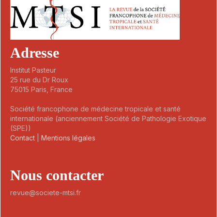
Adresse
Institut Pasteur
25 rue du Dr Roux
75015 Paris, France
Société francophone de médecine tropicale et santé
internationale (anciennement Société de Pathologie Exotique
(SPE))
Contact
|
Mentions légales
Nous contacter
revue@societe-mtsi.fr