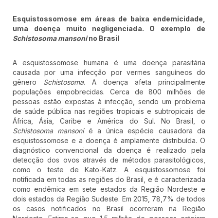
Esquistossomose em áreas de baixa endemicidade,
uma doença muito negligenciada. O exemplo de
Schistosoma mansoni
no Brasil
A esquistossomose humana é uma doença parasitária
causada por uma infecção por vermes sanguíneos do
gênero
Schistosoma
. A doença afeta principalmente
populações empobrecidas. Cerca de 800 milhões de
pessoas estão expostas à infecção, sendo um problema
de saúde pública nas regiões tropicais e subtropicais de
África, Ásia, Caribe e América do Sul. No Brasil, o
Schistosoma mansoni
é a única espécie causadora da
esquistossomose e a doença é amplamente distribuída. O
diagnóstico convencional da doença é realizado pela
detecção dos ovos através de métodos parasitológicos,
como o teste de Kato-Katz. A esquistossomose foi
notificada em todas as regiões do Brasil, e é caracterizada
como endêmica em sete estados da Região Nordeste e
dois estados da Região Sudeste. Em 2015, 78,7% de todos
os casos notificados no Brasil ocorreram na Região