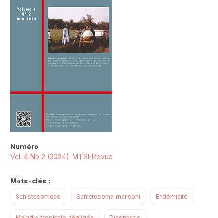
Numéro
Vol. 4 No 2 (2024): MTSI-Revue
Mots-clés :
Schistosomose
Schistosoma mansoni
Endémicité
Maladie tropicale négligée
Diagnostic