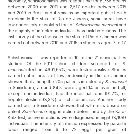
morbidity, schistosomiasis was responsible for 8,756 deaths
between 2000 and 2011 and 2,517 deaths between 2015
and 2019 in Brazil and it remains an important public health
problem. In the state of Rio de Janeiro, some areas have
low endemicity or isolated foci of
Schistosoma mansoni
and
the majority of infected individuals have mild infections. The
last survey of the disease in the state of Rio de Janeiro was
carried out between 2010 and 2015 in students aged 7 to 17.
Schistosomiasis was reported in 10 of the 21 municipalities
studied. Of the 5,111 school children screened for
S.
mansoni
infection, 46 (1,65%) were tested positive. Studies
carried out in areas of low endemicity in Rio de Janeiro
showed that among the 205 patients infected by
S. mansoni
in Sumidouro, around 84% were aged 14 or over and all,
except one individual, had the intestinal form (91,2%) or
hepato-intestinal (8,3%) of schistosomiasis. Another study
carried out in Sumidouro showed that with tests based on
patent
Schistosoma
egg infection determined by the Kato-
Katz test, active infections were diagnosed in eight (8/108)
individuals. The intensity of infection expressed by parasite
loads ranged from 6 to 72 eggs per gram of