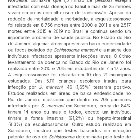
Nordeste. Estima-se que 1,5 milhão de pessoas estejam
infectadas com esta doença no Brasil e mais de 25 milhões
vivam em áreas com alto risco de transmissão. Apesar da
redução da mortalidade e morbidade, a esquistossomose
foi relatada em 8.756 mortes entre 2000 e 2011 e em 2.517
mortes entre 2015 e 2019 no Brasil e continua sendo um
importante problema de saúde pública. No Estado do Rio
de Janeiro, algumas áreas apresentam baixa endemicidade
ou focos isolados de
Schistosoma mansoni
e a maioria dos
indivíduos infectados apresenta infecções leves. O último
levantamento da doença no Estado do Rio de Janeiro foi
realizado entre 2010 e 2015 em estudantes de 7 a 17 anos.
A esquistossomose foi relatada em 10 dos 21 municípios
estudados. Das 5.111 crianças escolares triadas para
infecção por
S. mansoni
, 46 (1,65%) testaram positivo.
Estudos realizados em áreas de baixa endemicidade no
Rio de Janeiro mostraram que dentre os 205 pacientes
infectados por
S. mansoni
em Sumidouro, cerca de 84%
tinham 14 anos ou mais e todos, exceto um indivíduo,
tinham a forma intestinal (91,2%) ou hepato-intestinal
(8,3%) da esquistossomose. Outro estudo realizado em
Sumidouro, mostrou que testes baseados em infecção
patente de ovo de
Schistosoma
determinada pelo teste de