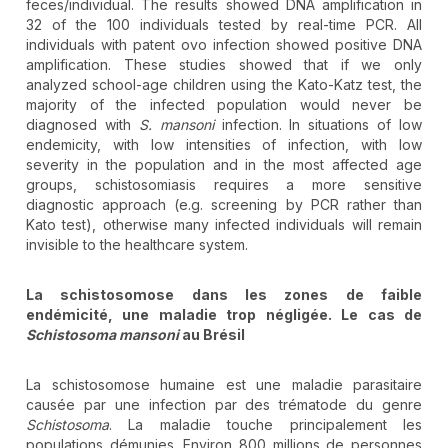
feces/individual. The results showed DNA amplification in
32 of the 100 individuals tested by real-time PCR. All
individuals with patent ovo infection showed positive DNA
amplification. These studies showed that if we only
analyzed school-age children using the Kato-Katz test, the
majority of the infected population would never be
diagnosed with
S. mansoni
infection. In situations of low
endemicity, with low intensities of infection, with low
severity in the population and in the most affected age
groups, schistosomiasis requires a more sensitive
diagnostic approach (e.g. screening by PCR rather than
Kato test), otherwise many infected individuals will remain
invisible to the healthcare system.
La schistosomose dans les zones de faible
endémicité, une maladie trop négligée. Le cas de
Schistosoma mansoni
au Brésil
La schistosomose humaine est une maladie parasitaire
causée par une infection par des trématode du genre
Schistosoma
. La maladie touche principalement les
populations démunies. Environ 800 millions de personnes