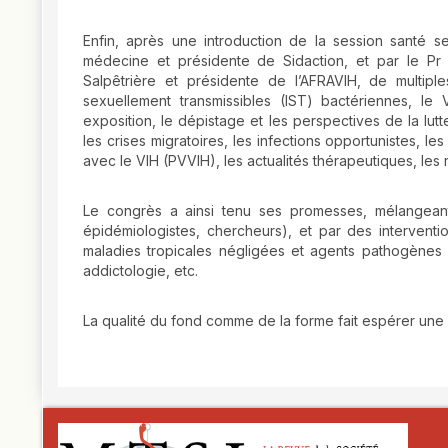
Enfin, après une introduction de la session santé s
médecine et présidente de Sidaction, et par le Pr C
Salpêtrière et présidente de l’AFRAVIH, de multiple
sexuellement transmissibles (IST) bactériennes, le 
exposition, le dépistage et les perspectives de la lut
les crises migratoires, les infections opportunistes, l
avec le VIH (PVVIH), les actualités thérapeutiques, les r
Le congrès a ainsi tenu ses promesses, mélangeant d
épidémiologistes, chercheurs), et par des interventi
maladies tropicales négligées et agents pathogènes
addictologie, etc.
La qualité du fond comme de la forme fait espérer une
##plugins.themes.novelty.article.