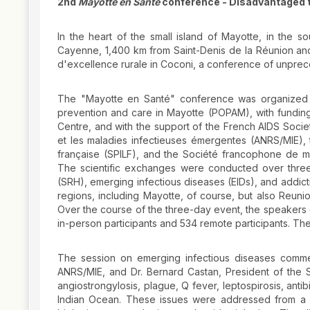
2nd
Mayotte en Santé
conference - Disadvantaged t
In the heart of the small island of Mayotte, in the
Cayenne, 1,400 km from Saint-Denis de la Réunion and
d'excellence rurale in Coconi, a conference of unpre
The "Mayotte en Santé" conference was organized b
prevention and care in Mayotte (POPAM), with fundin
Centre, and with the support of the French AIDS Socie
et les maladies infectieuses émergentes (ANRS/MIE), 
française (SPILF), and the Société francophone de m
The scientific exchanges were conducted over thre
(SRH), emerging infectious diseases (EIDs), and addic
regions, including Mayotte, of course, but also Reun
Over the course of the three-day event, the speakers 
in-person participants and 534 remote participants. 
The session on emerging infectious diseases comme
ANRS/MIE, and Dr. Bernard Castan, President of the SP
angiostrongylosis, plague, Q fever, leptospirosis, antib
Indian Ocean. These issues were addressed from a mu