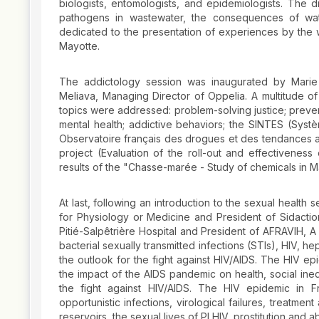
biologists, entomologists, and epidemiologists. The d
pathogens in wastewater, the consequences of wat
dedicated to the presentation of experiences by the 
Mayotte.
The addictology session was inaugurated by Marie 
Meliava, Managing Director of Oppelia. A multitude 
topics were addressed: problem-solving justice; prevent
mental health; addictive behaviors; the SINTES (Systè
Observatoire français des drogues et des tendances ad
project (Evaluation of the roll-out and effectiveness
results of the "Chasse-marée - Study of chemicals in 
At last, following an introduction to the sexual health
for Physiology or Medicine and President of Sidaction
Pitié-Salpêtrière Hospital and President of AFRAVIH, A
bacterial sexually transmitted infections (STIs), HIV, he
the outlook for the fight against HIV/AIDS. The HIV e
the impact of the AIDS pandemic on health, social ineq
the fight against HIV/AIDS. The HIV epidemic in F
opportunistic infections, virological failures, treatmen
reservoirs, the sexual lives of PLHIV, prostitution and ab