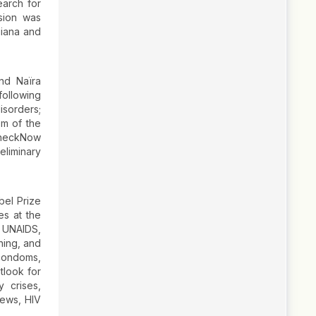
earch for
sion was
uiana and
nd Naïra
following
isorders;
em of the
 CheckNow
eliminary
bel Prize
es at the
f UNAIDS,
ening, and
 condoms,
tlook for
 crises,
news, HIV