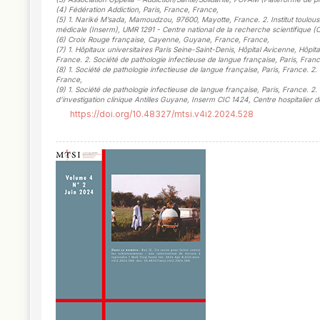
(4)
Fédération Addiction, Paris, France, France
,
(5)
1. Nariké M’sada, Mamoudzou, 97600, Mayotte, France. 2. Institut toulousain
médicale (Inserm), UMR 1291 - Centre national de la recherche scientifique (
(6)
Croix Rouge française, Cayenne, Guyane, France, France
,
(7)
1. Hôpitaux universitaires Paris Seine-Saint-Denis, Hôpital Avicenne, Hô
France. 2. Société de pathologie infectieuse de langue française, Paris, Franc
(8)
1. Société de pathologie infectieuse de langue française, Paris, France. 2
France
,
(9)
1. Société de pathologie infectieuse de langue française, Paris, France. 2
d’investigation clinique Antilles Guyane, Inserm CIC 1424, Centre hospitalie
https://doi.org/10.48327/mtsi.v4i2.2024.528
##plugins.themes.novelty.article.