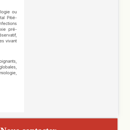
ologie ou
al Pitié-
nfections
axie pré-
servatif,
es vivant
oignants,
globales,
iologie,