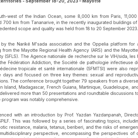
erritories - September 18-20, 2023 – Mayotte
 south-west of the Indian Ocean, some 8,000 km from Paris, 11,00
 700 km from Tananarive, in the recently inaugurated buildings of
cedented scope and quality was held from 18 to 20 September 2023.
y the Nariké M'sada association and the Oppelia platform for a
g from the Mayotte Regional Health Agency (ARS) and the Mayotte
ty (SFLS). The Agence nationale de recherche sur le VIH/sida, les 
the Fédération Addiction, the Société de pathologie infectieuse 
édecine tropicale et santé internationale (SFMTSI) were also rep
e days and focused on three key themes: sexual and reproductiv
tions. The conference brought together 79 speakers from a diverse
ion Island, Madagascar, French Guiana, Martinique, Guadeloupe, an
delivered more than 50 presentations and roundtable discussions t
The program was notably comprehensive.
nced with an introduction by Prof. Yazdan Yazdanpanah, Directo
ILF. This was followed by a series of fascinating topics, includi
iotic resistance, malaria, tetanus, beriberi, and the risks of emergen
ltidisciplinary perspective, encompassing the perspectives of cl