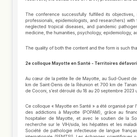
The conference successfully fulfilled its objectives, 
professionals, epidemiologists, and researchers) with 
neglected tropical diseases, and pandemic pathogens
medicine, the humanities, psychology, epidemiology, a
The quality of both the content and the form is such th
2e colloque Mayotte en Santé - Territoires défavo
Au cœur de la petite île de Mayotte, au Sud-Ouest de
km de Saint-Denis de la Réunion et 700 km de Tanana
de Coconi, s’est déroulé du 18 au 20 septembre 2023 un
Ce colloque « Mayotte en Santé » a été organisé par l’
des addictions à Mayotte (POPAM), grâce au finan
hospitalier de Mayotte, et avec le soutien de la So
recherche sur le VIH/sida, les hépatites et les mala
Société de pathologie infectieuse de langue françai
internationale (SFMTSI). Les échanges scientifiques s