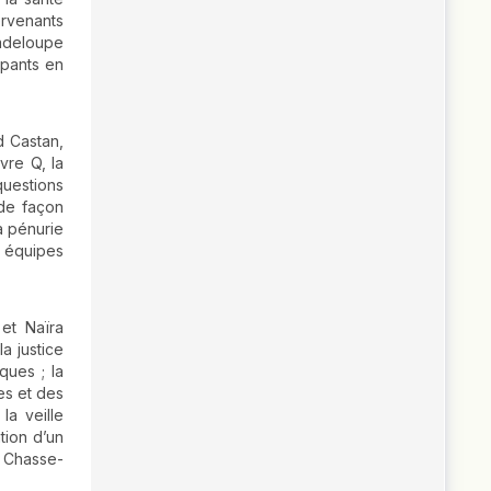
ervenants
uadeloupe
ipants en
d Castan,
vre Q, la
questions
 de façon
a pénurie
s équipes
et Naïra
a justice
ques ; la
es et des
la veille
tion d’un
« Chasse-