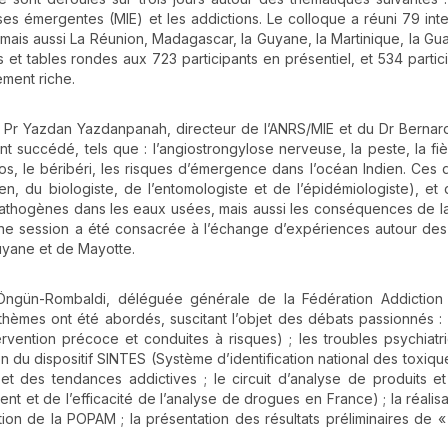
ses émergentes (MIE) et les addictions. Le colloque a réuni 79 int
r, mais aussi La Réunion, Madagascar, la Guyane, la Martinique, la G
et tables rondes aux 723 participants en présentiel, et 534 partic
ement riche.
u Pr Yazdan Yazdanpanah, directeur de l’ANRS/MIE et du Dr Bernar
 succédé, tels que : l’angiostrongylose nerveuse, la peste, la fiè
anos, le béribéri, les risques d’émergence dans l’océan Indien. Ces 
cien, du biologiste, de l’entomologiste et de l’épidémiologiste), et
 pathogènes dans les eaux usées, mais aussi les conséquences de l
ne session a été consacrée à l’échange d’expériences autour de
uyane et de Mayotte.
 Öngün-Rombaldi, déléguée générale de la Fédération Addiction 
hèmes ont été abordés, suscitant l’objet des débats passionnés : l
rvention précoce et conduites à risques) ; les troubles psychiatri
on du dispositif SINTES (Système d’identification national des toxiqu
t des tendances addictives ; le circuit d’analyse de produits et 
nt et de l’efficacité de l’analyse de drogues en France) ; la réalisa
ion de la POPAM ; la présentation des résultats préliminaires de 