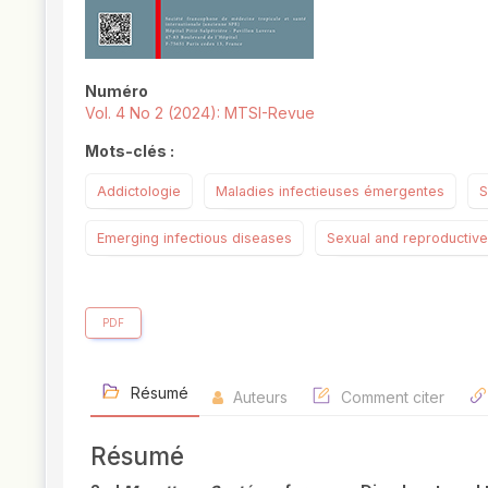
Numéro
Vol. 4 No 2 (2024): MTSI-Revue
Mots-clés :
Addictologie
Maladies infectieuses émergentes
S
Emerging infectious diseases
Sexual and reproductive
PDF
Résumé
Auteurs
Comment citer
Résumé