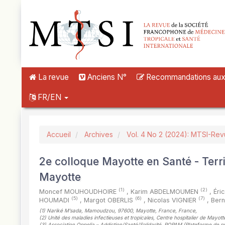
##plugins.themes.novelty.accessible_menu.label##
##plugins.themes.novelty.accessible_menu.main_navigation##
##plugins.themes.novelty.accessible_menu.main_content##
##plugins.themes.novelty.accessible_menu.sidebar##
La revue
Anciens N°
Recommandations aux a
FR/EN
Accueil
Archives
Vol. 4 No 2 (2024): MTSI-Re
2e colloque Mayotte en Santé - Terr
Mayotte
(1)
(2)
Moncef MOUHOUDHOIRE
,
Karim ABDELMOUMEN
,
Éri
(5)
(6)
(7)
HOUMADI
,
Margot OBERLIS
,
Nicolas VIGNIER
,
Ber
(1)
Nariké M’sada, Mamoudzou, 97600, Mayotte, France, France
,
(2)
Unité des maladies infectieuses et tropicales, Centre hospitalier de May
(3)
Association Oppelia – Addiction/Santé/Solidarité, POPAM (Plateforme de pr