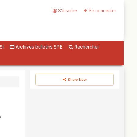
S'inscrire
Se connecter
SI
Archives bulletins SPE
Rechercher
Share Now
a