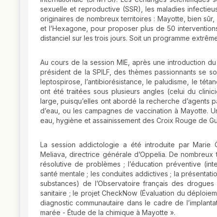
sexuelle et reproductive (SSR), les maladies infectieu
originaires de nombreux territoires : Mayotte, bien sû
et l’Hexagone, pour proposer plus de 50 interventions 
distanciel sur les trois jours. Soit un programme extrêm
Au cours de la session MIE, après une introduction d
président de la SPILF, des thèmes passionnants se sont
leptospirose, l’antibiorésistance, le paludisme, le tét
ont été traitées sous plusieurs angles (celui du clini
large, puisqu’elles ont abordé la recherche d’agents
d’eau, ou les campagnes de vaccination à Mayotte. U
eau, hygiène et assainissement des Croix Rouge de G
La session addictologie a été introduite par Marie
Meliava, directrice générale d’Oppelia. De nombreux t
résolutive de problèmes ; l’éducation préventive (inte
santé mentale ; les conduites addictives ; la présentati
substances) de l’Observatoire français des drogues e
sanitaire ; le projet CheckNow (Évaluation du déploieme
diagnostic communautaire dans le cadre de l’implantat
marée - Étude de la chimique à Mayotte ».