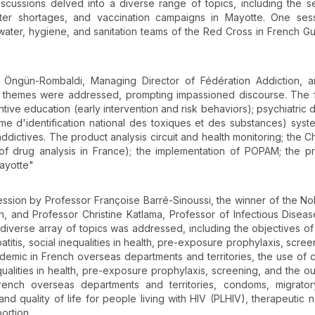
iscussions delved into a diverse range of topics, including the s
er shortages, and vaccination campaigns in Mayotte. One ses
water, hygiene, and sanitation teams of the Red Cross in French G
Öngün-Rombaldi, Managing Director of Fédération Addiction, a
of themes were addressed, prompting impassioned discourse. The 
ive education (early intervention and risk behaviors); psychiatric d
me d'identification national des toxiques et des substances) syst
dictives. The product analysis circuit and health monitoring; the
 of drug analysis in France); the implementation of POPAM; the pr
Mayotte"
 session by Professor Françoise Barré-Sinoussi, the winner of the No
, and Professor Christine Katlama, Professor of Infectious Diseas
 diverse array of topics was addressed, including the objectives o
patitis, social inequalities in health, pre-exposure prophylaxis, scre
pidemic in French overseas departments and territories, the use of
ualities in health, pre-exposure prophylaxis, screening, and the ou
rench overseas departments and territories, condoms, migratory
t and quality of life for people living with HIV (PLHIV), therapeutic 
ortion.