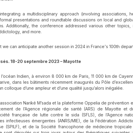
integrating a multidisciplinary approach (involving associations, h
formal presentations and roundtable discussions on local and globa
. Additionally, the conference addressed various other topics, 
ddictology, and more.
at we can anticipate another session in 2024 in France's 100th depar
risés. 18-20 septembre 2023 – Mayotte
 l’océan Indien, à environ 8 000 km de Paris, 11 000 km de Cayen
rive, dans les bâtiments récemment inaugurés du Pôle d’excellen
 colloque d’une ampleur et d’une qualité jusqu’alors inégalée.
association Nariké M’sada et la plateforme Oppelia de prévention e
cement de l’Agence régionale de santé (ARS) de Mayotte et d
ciété française de lutte contre le sida (SFLS), de l’Agence nat
dies infectieuses émergentes (ANRS/MIE), de la Fédération Addicti
se (SPILF), et de la Société francophone de médecine tropicale
e sont déroulés sur trois jours autour des thématiques suivantes :