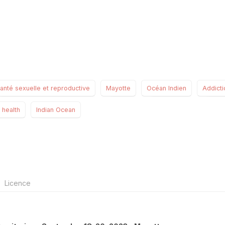
anté sexuelle et reproductive
Mayotte
Océan Indien
Addicti
 health
Indian Ocean
Licence