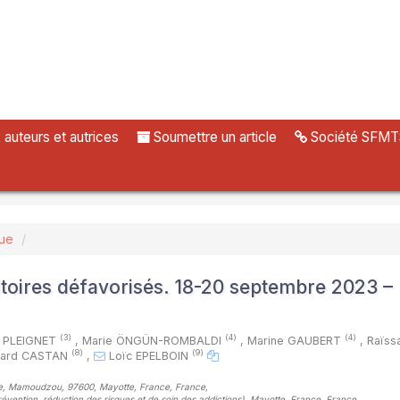
uteurs et autrices
Soumettre un article
Société SFMT
vue
itoires défavorisés. 18-20 septembre 2023 –
(3)
(4)
(4)
c PLEIGNET
,
Marie ÖNGÜN-ROMBALDI
,
Marine GAUBERT
,
Raïss
(8)
(9)
nard CASTAN
,
Loïc EPELBOIN
otte, Mamoudzou, 97600, Mayotte, France, France
,
évention, réduction des risques et de soin des addictions), Mayotte, France, France
,