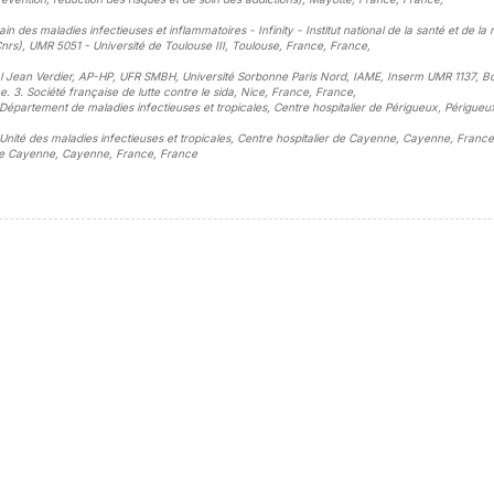
 des maladies infectieuses et inflammatoires - Infinity - Institut national de la santé et de la
Cnrs), UMR 5051 - Université de Toulouse III, Toulouse, France, France
,
pital Jean Verdier, AP-HP, UFR SMBH, Université Sorbonne Paris Nord, IAME, Inserm UMR 1137, B
e. 3. Société française de lutte contre le sida, Nice, France, France
,
. Département de maladies infectieuses et tropicales, Centre hospitalier de Périgueux, Périgueu
. Unité des maladies infectieuses et tropicales, Centre hospitalier de Cayenne, Cayenne, France
r de Cayenne, Cayenne, France, France
sidebar##