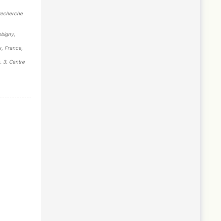
 recherche
obigny,
x, France,
. 3. Centre