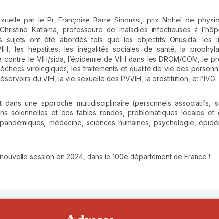
exuelle par le Pr Françoise Barré Sinoussi, prix Nobel de physi
hristine Katlama, professeure de maladies infectieuses à l’hôpit
s sujets ont été abordés tels que les objectifs Onusida, les i
VIH, les hépatites, les inégalités sociales de santé, la prophyl
te contre le VIH/sida, l’épidémie de VIH dans les DROM/COM, le pré
es échecs virologiques, les traitements et qualité de vie des personn
éservoirs du VIH, la vie sexuelle des PVVIH, la prostitution, et l’IVG.
ans une approche multidisciplinaire (personnels associatifs, s
ons solennelles et des tables rondes, problématiques locales et 
 pandémiques, médecine, sciences humaines, psychologie, épidém
 nouvelle session en 2024, dans le 100e département de France !
details##