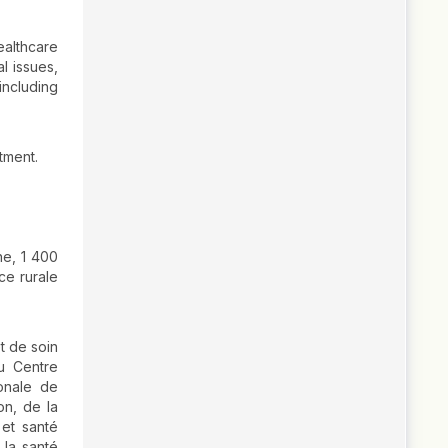
ealthcare
l issues,
including
tment.
ne, 1 400
ce rurale
t de soin
u Centre
ionale de
on, de la
 et santé
 la santé