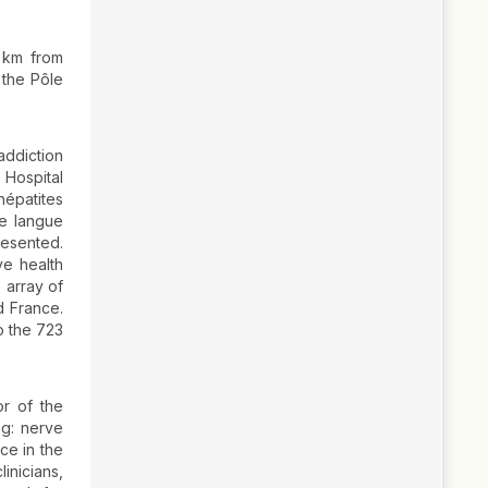
0 km from
 the Pôle
ddiction
 Hospital
hépatites
de langue
resented.
e health
 array of
d France.
o the 723
r of the
ng: nerve
ce in the
inicians,