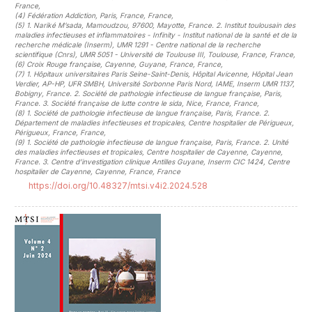
France
,
(4)
Fédération Addiction, Paris, France, France
,
(5)
1. Nariké M’sada, Mamoudzou, 97600, Mayotte, France. 2. Institut toulousain des
maladies infectieuses et inflammatoires - Infinity - Institut national de la santé et de la
recherche médicale (Inserm), UMR 1291 - Centre national de la recherche
scientifique (Cnrs), UMR 5051 - Université de Toulouse III, Toulouse, France, France
,
(6)
Croix Rouge française, Cayenne, Guyane, France, France
,
(7)
1. Hôpitaux universitaires Paris Seine-Saint-Denis, Hôpital Avicenne, Hôpital Jean
Verdier, AP-HP, UFR SMBH, Université Sorbonne Paris Nord, IAME, Inserm UMR 1137,
Bobigny, France. 2. Société de pathologie infectieuse de langue française, Paris,
France. 3. Société française de lutte contre le sida, Nice, France, France
,
(8)
1. Société de pathologie infectieuse de langue française, Paris, France. 2.
Département de maladies infectieuses et tropicales, Centre hospitalier de Périgueux,
Périgueux, France, France
,
(9)
1. Société de pathologie infectieuse de langue française, Paris, France. 2. Unité
des maladies infectieuses et tropicales, Centre hospitalier de Cayenne, Cayenne,
France. 3. Centre d’investigation clinique Antilles Guyane, Inserm CIC 1424, Centre
hospitalier de Cayenne, Cayenne, France, France
https://doi.org/10.48327/mtsi.v4i2.2024.528
##plugins.themes.novelty.article.sideb