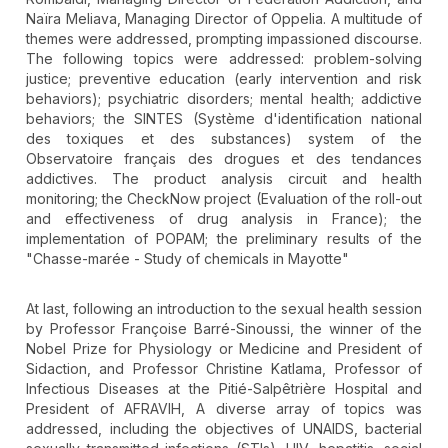
Naïra Meliava, Managing Director of Oppelia. A multitude of
themes were addressed, prompting impassioned discourse.
The following topics were addressed: problem-solving
justice; preventive education (early intervention and risk
behaviors); psychiatric disorders; mental health; addictive
behaviors; the SINTES (Système d'identification national
des toxiques et des substances) system of the
Observatoire français des drogues et des tendances
addictives. The product analysis circuit and health
monitoring; the CheckNow project (Evaluation of the roll-out
and effectiveness of drug analysis in France); the
implementation of POPAM; the preliminary results of the
"Chasse-marée - Study of chemicals in Mayotte"
At last, following an introduction to the sexual health session
by Professor Françoise Barré-Sinoussi, the winner of the
Nobel Prize for Physiology or Medicine and President of
Sidaction, and Professor Christine Katlama, Professor of
Infectious Diseases at the Pitié-Salpêtrière Hospital and
President of AFRAVIH, A diverse array of topics was
addressed, including the objectives of UNAIDS, bacterial