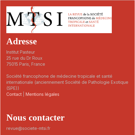
Adresse
Institut Pasteur
25 rue du Dr Roux
75015 Paris, France
Société francophone de médecine tropicale et santé
internationale (anciennement Société de Pathologie Exotique
(SPE))
Contact
|
Mentions légales
Nous contacter
revue@societe-mtsi.fr