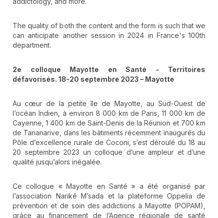
addictology, and more.
The quality of both the content and the form is such that we
can anticipate another session in 2024 in France's 100th
department.
2e colloque Mayotte en Santé - Territoires
défavorisés. 18-20 septembre 2023 – Mayotte
Au cœur de la petite île de Mayotte, au Sud-Ouest de
l’océan Indien, à environ 8 000 km de Paris, 11 000 km de
Cayenne, 1 400 km de Saint-Denis de la Réunion et 700 km
de Tananarive, dans les bâtiments récemment inaugurés du
Pôle d’excellence rurale de Coconi, s’est déroulé du 18 au
20 septembre 2023 un colloque d’une ampleur et d’une
qualité jusqu’alors inégalée.
Ce colloque « Mayotte en Santé » a été organisé par
l’association Nariké M’sada et la plateforme Oppelia de
prévention et de soin des addictions à Mayotte (POPAM),
grâce au financement de l’Agence régionale de santé