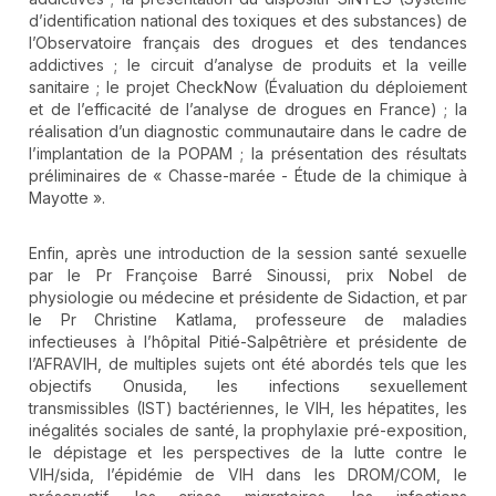
d’identification national des toxiques et des substances) de
l’Observatoire français des drogues et des tendances
addictives ; le circuit d’analyse de produits et la veille
sanitaire ; le projet CheckNow (Évaluation du déploiement
et de l’efficacité de l’analyse de drogues en France) ; la
réalisation d’un diagnostic communautaire dans le cadre de
l’implantation de la POPAM ; la présentation des résultats
préliminaires de « Chasse-marée - Étude de la chimique à
Mayotte ».
Enfin, après une introduction de la session santé sexuelle
par le Pr Françoise Barré Sinoussi, prix Nobel de
physiologie ou médecine et présidente de Sidaction, et par
le Pr Christine Katlama, professeure de maladies
infectieuses à l’hôpital Pitié-Salpêtrière et présidente de
l’AFRAVIH, de multiples sujets ont été abordés tels que les
objectifs Onusida, les infections sexuellement
transmissibles (IST) bactériennes, le VIH, les hépatites, les
inégalités sociales de santé, la prophylaxie pré-exposition,
le dépistage et les perspectives de la lutte contre le
VIH/sida, l’épidémie de VIH dans les DROM/COM, le