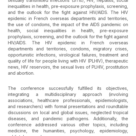
sexually transmitted infections (STIs), HIV, hepatitis, social
inequalities in health, pre-exposure prophylaxis, screening,
and the outlook for the fight against HIV/AIDS. The HIV
epidemic in French overseas departments and territories,
the use of condoms, the impact of the AIDS pandemic on
health, social inequalities in health, pre-exposure
prophylaxis, screening, and the outlook for the fight against
HIV/AIDS. The HIV epidemic in French overseas
departments and territories, condoms, migratory crises,
opportunistic infections, virological failures, treatment and
quality of life for people living with HIV (PLHIV), therapeutic
news, HIV reservoirs, the sexual lives of PLHIV, prostitution
and abortion.
The conference successfully fulfilled its objectives,
integrating a multidisciplinary approach (involving
associations, healthcare professionals, epidemiologists,
and researchers) with formal presentations and roundtable
discussions on local and global issues, neglected tropical
diseases, and pandemic pathogens. Additionally, the
conference addressed various other topics, including
medicine, the humanities, psychology, epidemiology,