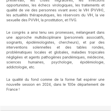
préservatif, les crises migratoires, les infections
opportunistes, les échecs virologiques, les traitements et
qualité de vie des personnes vivant avec le VIH (PVVIH),
les actualités thérapeutiques, les réservoirs du VIH, la vie
sexuelle des PVVIH, la prostitution, et l’IVG.
Le congrès a ainsi tenu ses promesses, mélangeant dans
une approche multidisciplinaire (personnels associatifs,
soignants, épidémiologistes, chercheurs), et par des
interventions solennelles et des tables rondes,
problématiques locales et globales, maladies tropicales
négligées et agents pathogènes pandémiques, médecine,
sciences humaines, psychologie, épidémiologie,
addictologie, etc.
La qualité du fond comme de la forme fait espérer une
nouvelle session en 2024, dans le 100e département de
France !
##plugins.themes.novelty.article.detai