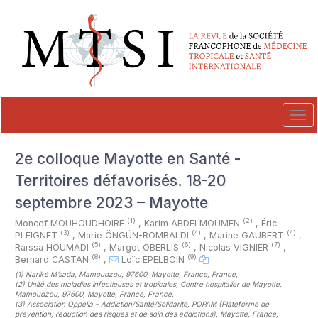
##plugins.themes.novelty.accessible_menu.label##
##plugins.themes.novelty.accessible_menu.main_navigation##
##plugins.themes.novelty.accessible_menu.main_content##
##plugins.themes.novelty.accessible_menu.sidebar##
Tog
navi
2e colloque Mayotte en Santé -
Territoires défavorisés. 18-20
septembre 2023 – Mayotte
(1)
(2)
Moncef MOUHOUDHOIRE
,
Karim ABDELMOUMEN
,
Éric
(3)
(4)
(4)
PLEIGNET
,
Marie ÖNGÜN-ROMBALDI
,
Marine GAUBERT
,
(5)
(6)
(7)
Raïssa HOUMADI
,
Margot OBERLIS
,
Nicolas VIGNIER
,
(8)
(9)
Bernard CASTAN
,
Loïc EPELBOIN
(1)
Nariké M’sada, Mamoudzou, 97600, Mayotte, France, France
,
(2)
Unité des maladies infectieuses et tropicales, Centre hospitalier de Mayotte,
Mamoudzou, 97600, Mayotte, France, France
,
(3)
Association Oppelia – Addiction/Santé/Solidarité, POPAM (Plateforme de
prévention, réduction des risques et de soin des addictions), Mayotte, France,