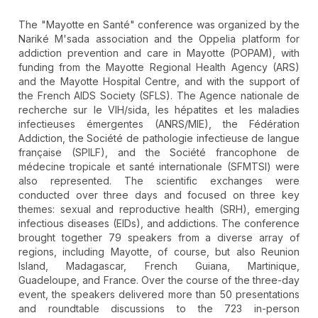
The "Mayotte en Santé" conference was organized by the
Nariké M'sada association and the Oppelia platform for
addiction prevention and care in Mayotte (POPAM), with
funding from the Mayotte Regional Health Agency (ARS)
and the Mayotte Hospital Centre, and with the support of
the French AIDS Society (SFLS). The Agence nationale de
recherche sur le VIH/sida, les hépatites et les maladies
infectieuses émergentes (ANRS/MIE), the Fédération
Addiction, the Société de pathologie infectieuse de langue
française (SPILF), and the Société francophone de
médecine tropicale et santé internationale (SFMTSI) were
also represented. The scientific exchanges were
conducted over three days and focused on three key
themes: sexual and reproductive health (SRH), emerging
infectious diseases (EIDs), and addictions. The conference
brought together 79 speakers from a diverse array of
regions, including Mayotte, of course, but also Reunion
Island, Madagascar, French Guiana, Martinique,
Guadeloupe, and France. Over the course of the three-day
event, the speakers delivered more than 50 presentations
and roundtable discussions to the 723 in-person