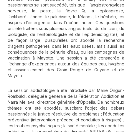
passionnants se sont succédé, tels que : l’angiostrongylose
nerveuse, la peste, la fièvre Q, la leptospirose,
l’antibiorésistance, le paludisme, le tétanos, le béribéri, les
risques d’émergence dans l’océan Indien. Ces questions
ont été traitées sous plusieurs angles (celui du clinicien, du
biologiste, de l’entomologiste et de l’épidémiologiste), et
de façon large, puisqu’elles ont abordé la recherche
d’agents pathogènes dans les eaux usées, mais aussi les
conséquences de la pénurie d’eau, ou les campagnes de
vaccination à Mayotte. Une session a été consacrée à
l’échange d’expériences autour des équipes eau, hygiène
et assainissement des Croix Rouge de Guyane et de
Mayotte.
La session addictologie a été introduite par Marie Öngün-
Rombaldi, déléguée générale de la Fédération Addiction et
Naïra Meliava, directrice générale d’Oppelia. De nombreux
thèmes ont été abordés, suscitant l’objet des débats
passionnés : la justice résolutive de problèmes ; l’éducation
préventive (intervention précoce et conduites à risques) ;
les troubles psychiatriques ; la santé mentale ; les conduites
addictives ; la présentation du dispositif SINTES (Système