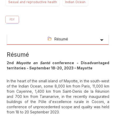
Sexual and reproductive health
Indian Ocean
PDF
Résumé
Résumé
2nd
Mayotte en Santé
conference - Disadvantaged
territories - September 18-20, 2023 – Mayotte
In the heart of the small island of Mayotte, in the south-west
of the Indian Ocean, some 8,000 km from Paris, 11,000 km
from Cayenne, 1,400 km from Saint-Denis de la Réunion
and 700 km from Tananarive, in the recently inaugurated
buildings of the Pôle d'excellence rurale in Coconi, a
conference of unprecedented scope and quality was held
from 18 to 20 September 2023.