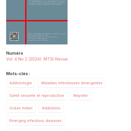
Numéro
Vol. 4 No 2 (2024): MTSI-Revue
Mots-clés :
Addictologie
Maladies infectieuses émergentes
Santé sexuelle et reproductive
Mayotte
Océan Indien
Addictions
Emerging infectious diseases