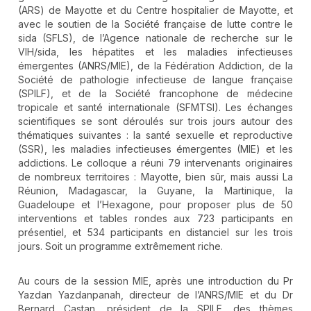
(ARS) de Mayotte et du Centre hospitalier de Mayotte, et
avec le soutien de la Société française de lutte contre le
sida (SFLS), de l’Agence nationale de recherche sur le
VIH/sida, les hépatites et les maladies infectieuses
émergentes (ANRS/MIE), de la Fédération Addiction, de la
Société de pathologie infectieuse de langue française
(SPILF), et de la Société francophone de médecine
tropicale et santé internationale (SFMTSI). Les échanges
scientifiques se sont déroulés sur trois jours autour des
thématiques suivantes : la santé sexuelle et reproductive
(SSR), les maladies infectieuses émergentes (MIE) et les
addictions. Le colloque a réuni 79 intervenants originaires
de nombreux territoires : Mayotte, bien sûr, mais aussi La
Réunion, Madagascar, la Guyane, la Martinique, la
Guadeloupe et l’Hexagone, pour proposer plus de 50
interventions et tables rondes aux 723 participants en
présentiel, et 534 participants en distanciel sur les trois
jours. Soit un programme extrêmement riche.
Au cours de la session MIE, après une introduction du Pr
Yazdan Yazdanpanah, directeur de l’ANRS/MIE et du Dr
Bernard Castan, président de la SPILF, des thèmes