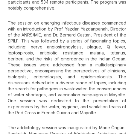
participants and 534 remote participants. The program was
notably comprehensive.
The session on emerging infectious diseases commenced
with an introduction by Prof. Yazdan Yazdanpanah, Director
of the ANRS/MIE, and Dr. Bernard Castan, President of the
SPILF. This was followed by a series of fascinating topics,
including: nerve angiostrongylosis, plague, Q fever,
leptospirosis, antibiotic resistance, malaria, tetanus,
beriberi, and the risks of emergence in the Indian Ocean.
These issues were addressed from a multidisciplinary
perspective, encompassing the perspectives of clinicians,
biologists, entomologists, and epidemiologists. The
discussions delved into a diverse range of topics, including
the search for pathogens in wastewater, the consequences
of water shortages, and vaccination campaigns in Mayotte.
One session was dedicated to the presentation of
experiences by the water, hygiene, and sanitation teams of
the Red Cross in French Guiana and Mayotte.
The addictology session was inaugurated by Marie Öngün-
Rombaldi, Managing Director of Fédération Addiction, and