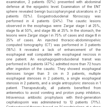
examination, 2 patients (12%) presented with abdominal
defense at the epigastric level. Examination of the ENT
sphere revealed benign buccopharyngeal ulcerations in 2
patients (12%). Esogastroduodenal fibroscopy was
performed in 4 patients (24%). The caustic lesions
observed in the esophagus were: Zargar stage I at 25%,
stage IIa at 50%, and stage IIIb at 25%. In the stomach, the
lesions were Zargar stage I in 75% of cases and stage III in
25% of cases. An injected thoracic-abdominopelvic
computed tomography (CT) was performed in 3 patients
(18%). It revealed a lack of enhancement of the
esophageal wall compatible with esophageal necrosis in
one patient. An esophagogastroduodenal transit was
performed in 8 patients (47%) admitted more than 72 hours
after ingestion of the caustic. They showed esophageal
stenoses longer than 3 cm in 3 patients, multiple
esophageal stenoses in 2 patients, a single esophageal
stenosis in 2 patients, and a single antropyloric stenosis in 1
patient. Therapeutically, all patients benefited from
antiemetics to avoid vomiting and proton pump inhibitors.
Intravenous antibiotic prophylaxis with third-generation
cephalosporin was administered to 12 patients (71%).
Corticosteroid therapy based on IV prednisolone at a dose