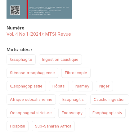
Numéro
Vol. 4 No 1 (2024): MTSI-Revue
Mots-clés :
Œsophagite
Ingestion caustique
Sténose œsophagienne
Fibroscopie
Œsophagoplastie
Hôpital
Niamey
Niger
Afrique subsaharienne
Esophagitis
Caustic ingestion
Oesophageal stricture
Endoscopy
Esophagoplasty
Hospital
Sub-Saharan Africa