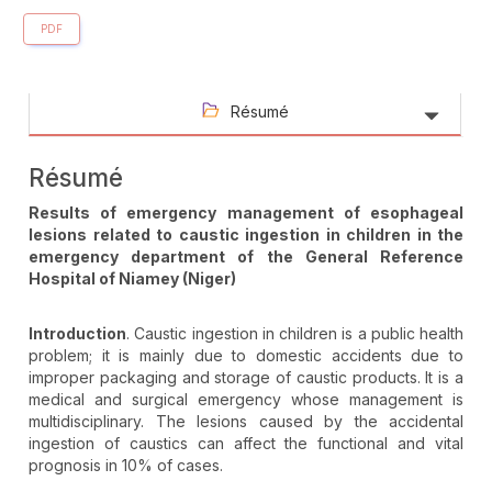
PDF
Résumé
Résumé
Results of emergency management of esophageal
lesions related to caustic ingestion in children in the
emergency department of the General Reference
Hospital of Niamey (Niger)
Introduction
. Caustic ingestion in children is a public health
problem; it is mainly due to domestic accidents due to
improper packaging and storage of caustic products. It is a
medical and surgical emergency whose management is
multidisciplinary. The lesions caused by the accidental
ingestion of caustics can affect the functional and vital
prognosis in 10% of cases.