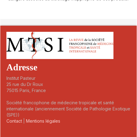
##plugins.themes.novelty.article.detai
Adresse
Institut Pasteur
25 rue du Dr Roux
75015 Paris, France
Société francophone de médecine tropicale et santé
internationale (anciennement Société de Pathologie Exotique
(SPE))
Contact
|
Mentions légales