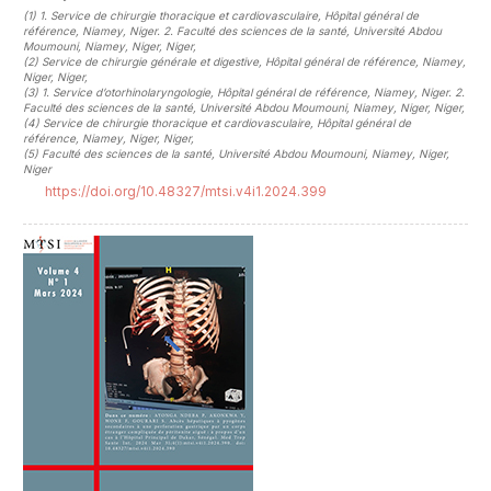
(1)
1. Service de chirurgie thoracique et cardiovasculaire, Hôpital général de
référence, Niamey, Niger. 2. Faculté des sciences de la santé, Université Abdou
Moumouni, Niamey, Niger, Niger
,
(2)
Service de chirurgie générale et digestive, Hôpital général de référence, Niamey,
Niger, Niger
,
(3)
1. Service d’otorhinolaryngologie, Hôpital général de référence, Niamey, Niger. 2.
Faculté des sciences de la santé, Université Abdou Moumouni, Niamey, Niger, Niger
,
(4)
Service de chirurgie thoracique et cardiovasculaire, Hôpital général de
référence, Niamey, Niger, Niger
,
(5)
Faculté des sciences de la santé, Université Abdou Moumouni, Niamey, Niger,
Niger
https://doi.org/10.48327/mtsi.v4i1.2024.399
##plugins.themes.novelty.article.sideb