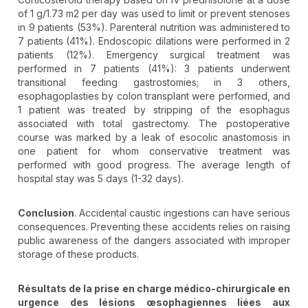
of 1 g/1.73 m2 per day was used to limit or prevent stenoses
in 9 patients (53%). Parenteral nutrition was administered to
7 patients (41%). Endoscopic dilations were performed in 2
patients (12%). Emergency surgical treatment was
performed in 7 patients (41%): 3 patients underwent
transitional feeding gastrostomies; in 3 others,
esophagoplasties by colon transplant were performed, and
1 patient was treated by stripping of the esophagus
associated with total gastrectomy. The postoperative
course was marked by a leak of esocolic anastomosis in
one patient for whom conservative treatment was
performed with good progress. The average length of
hospital stay was 5 days (1-32 days).
Conclusion
. Accidental caustic ingestions can have serious
consequences. Preventing these accidents relies on raising
public awareness of the dangers associated with improper
storage of these products.
Résultats de la prise en charge médico-chirurgicale en
urgence des lésions œsophagiennes liées aux