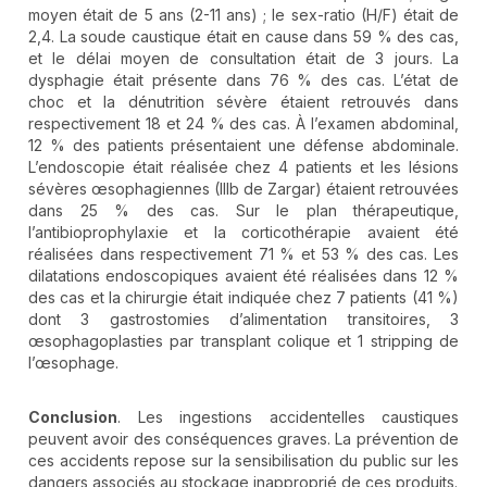
moyen était de 5 ans (2-11 ans) ; le sex-ratio (H/F) était de
2,4. La soude caustique était en cause dans 59 % des cas,
et le délai moyen de consultation était de 3 jours. La
dysphagie était présente dans 76 % des cas. L’état de
choc et la dénutrition sévère étaient retrouvés dans
respectivement 18 et 24 % des cas. À l’examen abdominal,
12 % des patients présentaient une défense abdominale.
L’endoscopie était réalisée chez 4 patients et les lésions
sévères œsophagiennes (IIIb de Zargar) étaient retrouvées
dans 25 % des cas. Sur le plan thérapeutique,
l’antibioprophylaxie et la corticothérapie avaient été
réalisées dans respectivement 71 % et 53 % des cas. Les
dilatations endoscopiques avaient été réalisées dans 12 %
des cas et la chirurgie était indiquée chez 7 patients (41 %)
dont 3 gastrostomies d’alimentation transitoires, 3
œsophagoplasties par transplant colique et 1 stripping de
l’œsophage.
Conclusion
. Les ingestions accidentelles caustiques
peuvent avoir des conséquences graves. La prévention de
ces accidents repose sur la sensibilisation du public sur les
dangers associés au stockage inapproprié de ces produits.