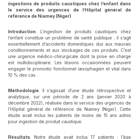
ingestions de produits caustiques chez l’enfant dans
le service des urgences de l’Hôpital général de
référence de Niamey (Niger)
Introduction
. L’ingestion de produits caustiques chez
l’enfant constitue un problème de santé publique ; il s’agit
essentiellement d’accidents domestiques dus aux mauvais
conditionnements et aux stockages de ces produits. C’est
une urgence médico-chirurgicale dont la prise en charge
est multidisciplinaire. Les lésions occasionnées peuvent
engager le pronostic fonctionnel œsophagien et vital dans
10 % des cas.
Méthodologie
. Il s’agissait d’une étude rétrospective et
analytique, sur une période de 2 ans (janvier 2020 à
décembre 2022), réalisée dans le service des urgences de
l’Hôpital général de référence de Niamey (Niger). Cette
étude avait inclus les patients de moins de 15 ans admis
pour ingestion de produit caustique.
Résultats
. Notre étude avait inclus 17 patients ; l’âge