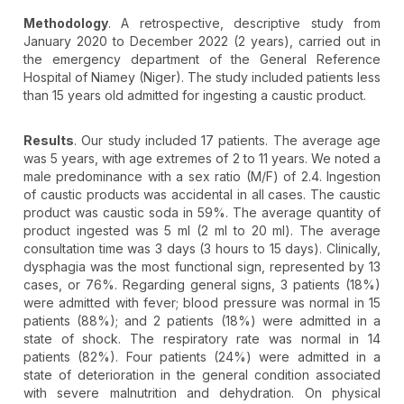
Methodology
. A retrospective, descriptive study from
January 2020 to December 2022 (2 years), carried out in
the emergency department of the General Reference
Hospital of Niamey (Niger). The study included patients less
than 15 years old admitted for ingesting a caustic product.
Results
. Our study included 17 patients. The average age
was 5 years, with age extremes of 2 to 11 years. We noted a
male predominance with a sex ratio (M/F) of 2.4. Ingestion
of caustic products was accidental in all cases. The caustic
product was caustic soda in 59%. The average quantity of
product ingested was 5 ml (2 ml to 20 ml). The average
consultation time was 3 days (3 hours to 15 days). Clinically,
dysphagia was the most functional sign, represented by 13
cases, or 76%. Regarding general signs, 3 patients (18%)
were admitted with fever; blood pressure was normal in 15
patients (88%); and 2 patients (18%) were admitted in a
state of shock. The respiratory rate was normal in 14
patients (82%). Four patients (24%) were admitted in a
state of deterioration in the general condition associated
with severe malnutrition and dehydration. On physical