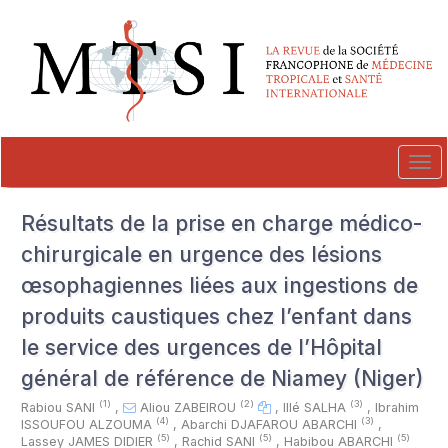
##plugins.themes.novelty.accessible_menu.label##
##plugins.themes.novelty.accessible_menu.main_navigation##
##plugins.themes.novelty.accessible_menu.main_content##
##plugins.themes.novelty.accessible_menu.sidebar##
Tog
navi
Résultats de la prise en charge médico-
chirurgicale en urgence des lésions
œsophagiennes liées aux ingestions de
produits caustiques chez l’enfant dans
le service des urgences de l’Hôpital
général de référence de Niamey (Niger)
(1)
(2)
(3)
Rabiou SANI
,
Aliou ZABEIROU
,
Illé SALHA
,
Ibrahim
(4)
(3)
ISSOUFOU ALZOUMA
,
Abarchi DJAFAROU ABARCHI
,
(5)
(5)
(5)
Lassey JAMES DIDIER
,
Rachid SANI
,
Habibou ABARCHI