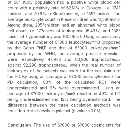
of our study population had a positive white blood cell
count with a positivity rate of 62.14% in Djougou, i.e. 174?
children, and 70.9% in Klouékanmey, i.e. 139?children. The
average leukocyte count in these children was 11,580/mm3.
Among them, 205?children had an abnormal white blood
cell count, i.e. 17?cases of leukopenia (5.43%) and 188?
cases of hyperleukocytosis (60.06%). Using successively
the average number of 6?000 leukocytes/mm3 proposed
by the Benin PNLP and that of 8?000 leukocytes/mm3
proposed by the WHO, the average parasite densities
were respectively 47,943 and 63,936 trophozoites/µl
against 92,290 trophozoites/µl when the real number of
leukocytes of the patients was used for the calculation of
the PD. By using an average of 6?000 leukocytes/mm3 for
PD calculation, 60% of the calculated PDs were
underestimated and 6% were overestimated. Using an
average of 8?000 leukocytes/mm3 resulted in 49% of PD
being underestimated and 15% being overestimated. The
difference between the three calculation methods was
considered statistically significant (p value <0.05).
Conclusion
. The use of 6?000 or 8?000 coefficients for