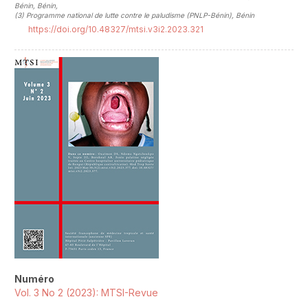
Bénin, Bénin
,
(3)
Programme national de lutte contre le paludisme (PNLP-Bénin), Bénin
https://doi.org/10.48327/mtsi.v3i2.2023.321
##plugins.themes.novelty.article.sideb
Numéro
Vol. 3 No 2 (2023): MTSI-Revue