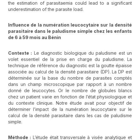
the estimation of parasitaemia could lead to a significant
underestimation of the parasite load.
Influence de la numération leucocytaire sur la densité
parasitaire dans le paludisme simple chez les enfants
de 6 à 59 mois au Bénin
Contexte :
Le diagnostic biologique du paludisme est un
volet essentiel de la prise en charge du paludisme. La
technique de référence du diagnostic est la goutte épaisse
associée au calcul de la densité parasitaire (DP). La DP est
déterminée sur la base du nombre de parasites comptés
dans un champ microscopique par rapport à un nombre
donné de leucocytes. Or le nombre de globules blancs
chez un patient varie en fonction de l’état physiologique et
du contexte clinique. Notre étude avait pour objectif de
déterminer l’impact de la numération leucocytaire sur le
calcul de la densité parasitaire dans les cas de paludisme
simple.
Méthode :
L’étude était transversale à visée analytique et