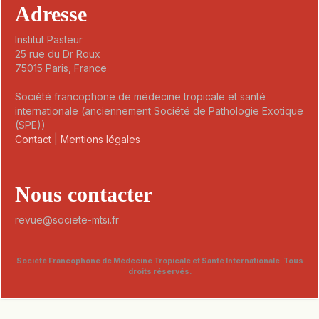
Adresse
Institut Pasteur
25 rue du Dr Roux
75015 Paris, France
Société francophone de médecine tropicale et santé
internationale (anciennement Société de Pathologie Exotique
(SPE))
Contact
|
Mentions légales
Nous contacter
revue@societe-mtsi.fr
Société Francophone de Médecine Tropicale et Santé Internationale. Tous
droits réservés.