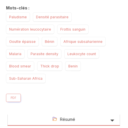
Mots-clés :
Paludisme
Densité parasitaire
Numération leucocytaire
Frottis sanguin
Goutte épaisse
Bénin
Afrique subsaharienne
Malaria
Parasite density
Leukocyte count
Blood smear
Thick drop
Benin
Sub-Saharan Africa
PDF
Résumé