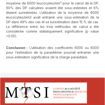
3
moyenne de 6000 leucocytes/mm
pour le calcul de la DP,
60% des DP calculées avaient été sous-estimées et 6%
étaient surestimées. L’utilisation de la moyenne de 8000
leucocytes/mm3 avait entrainé une sous-estimation de la
DP dans 49% des cas et sa surestimation dans 15 % de cas.
La différence entre les trois méthodes de calcul a été
considérée comme statistiquement significative (p value
<0.05).
Conclusion :
L’utilisation des coefficients 6000 ou 8000
pour l’estimation de la parasitémie pourrait entrainer une
sous-estimation significative de la charge parasitaire.
##plugins.themes.novelty.article.detai