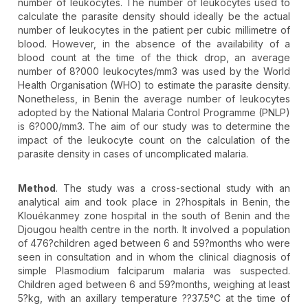
number of leukocytes. The number of leukocytes used to
calculate the parasite density should ideally be the actual
number of leukocytes in the patient per cubic millimetre of
blood. However, in the absence of the availability of a
blood count at the time of the thick drop, an average
number of 8?000 leukocytes/mm3 was used by the World
Health Organisation (WHO) to estimate the parasite density.
Nonetheless, in Benin the average number of leukocytes
adopted by the National Malaria Control Programme (PNLP)
is 6?000/mm3. The aim of our study was to determine the
impact of the leukocyte count on the calculation of the
parasite density in cases of uncomplicated malaria.
Method
. The study was a cross-sectional study with an
analytical aim and took place in 2?hospitals in Benin, the
Klouékanmey zone hospital in the south of Benin and the
Djougou health centre in the north. It involved a population
of 476?children aged between 6 and 59?months who were
seen in consultation and in whom the clinical diagnosis of
simple Plasmodium falciparum malaria was suspected.
Children aged between 6 and 59?months, weighing at least
5?kg, with an axillary temperature ??37.5°C at the time of