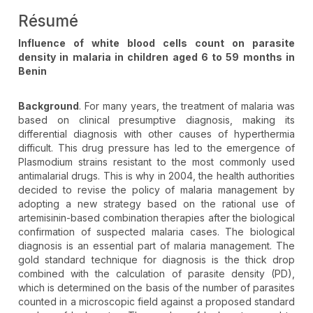
Résumé
Influence of white blood cells count on parasite
density in malaria in children aged 6 to 59 months in
Benin
Background
. For many years, the treatment of malaria was
based on clinical presumptive diagnosis, making its
differential diagnosis with other causes of hyperthermia
difficult. This drug pressure has led to the emergence of
Plasmodium strains resistant to the most commonly used
antimalarial drugs. This is why in 2004, the health authorities
decided to revise the policy of malaria management by
adopting a new strategy based on the rational use of
artemisinin-based combination therapies after the biological
confirmation of suspected malaria cases. The biological
diagnosis is an essential part of malaria management. The
gold standard technique for diagnosis is the thick drop
combined with the calculation of parasite density (PD),
which is determined on the basis of the number of parasites
counted in a microscopic field against a proposed standard