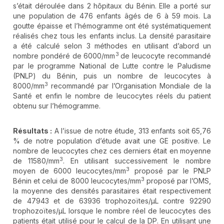
s’était déroulée dans 2 hôpitaux du Bénin. Elle a porté sur
une population de 476 enfants âgés de 6 à 59 mois. La
goutte épaisse et l’hémogramme ont été systématiquement
réalisés chez tous les enfants inclus. La densité parasitaire
a été calculé selon 3 méthodes en utilisant d’abord un
3
nombre pondéré de 6000/mm
de leucocyte recommandé
par le programme National de Lutte contre le Paludisme
(PNLP) du Bénin, puis un nombre de leucocytes à
3
8000/mm
recommandé par l’Organisation Mondiale de la
Santé et enfin le nombre de leucocytes réels du patient
obtenu sur l’hémogramme.
Résultats :
A l’issue de notre étude, 313 enfants soit 65,76
% de notre population d’étude avait une GE positive. Le
nombre de leucocytes chez ces derniers était en moyenne
3
de 11580/mm
. En utilisant successivement le nombre
3
moyen de 6000 leucocytes/mm
proposé par le PNLP
3
Bénin et celui de 8000 leucocytes/mm
proposé par l’OMS,
la moyenne des densités parasitaires était respectivement
de 47943 et de 63936 trophozoïtes/µL contre 92290
trophozoïtes/µL lorsque le nombre réel de leucocytes des
patients était utilisé pour le calcul de la DP. En utilisant une