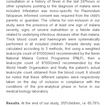
consultation or a history of fever in the last 24?hours or
other symptoms pointing to the diagnosis of malaria were
included. Infestation was mono-specific for Plasmodium
falciparum. Informed consent was required from the child’s
parents or guardian. The criteria for non-inclusion in our
study were the presence of at least one sign of malaria
severity, signs of severe malnutrition or a febrile state
related to underlying infectious diseases other than malaria.
Thick blood count and haemogram were systematically
performed in all included children. Parasite density was
calculated according to 3 methods, first using a weighted
leukocyte count of 6?000/mm3 recommended by the Benin
National Malaria Control Programme (PNLP), then a
leukocyte count of 8?000/mm3 recommended by the
World Health Organisation and finally the patient’s actual
leukocyte count obtained from the blood count. It should
be noted that these different samples were respectively
taken on the day of inclusion in compliance with the
conditions of the pre-analytical phase in force in our
medical biology laboratory.
Results
. At the end of our study, 313?children, i.e. 65.76%