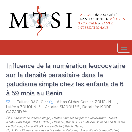
##plugins.themes.novelty.accessible_menu.label##
##plugins.themes.novelty.accessible_menu.main_navigation##
##plugins.themes.novelty.accessible_menu.main_content##
##plugins.themes.novelty.accessible_menu.sidebar##
Tog
navi
Influence de la numération leucocytaire
sur la densité parasitaire dans le
paludisme simple chez les enfants de 6
à 59 mois au Bénin
(1)
(1)
Tatiana BAGLO
,
Alban Gildas Comlan ZOHOUN
,
(2)
(3)
Lutécia ZOHOUN
,
Antoine SIANOU
,
Dorothée KINDÉ
(2)
GAZARD
(1)
1. Laboratoire d’hématologie, Centre national hospitalier universitaire Hubert
Koutoukou Maga (CNHU-HKM), Cotonou, Bénin. 2. Faculté des sciences de la santé
de Cotonou, Université d’Abomey-Calavi, Bénin, Bénin
,
(2)
2. Faculté des sciences de la santé de Cotonou, Université d’Abomey-Calavi,