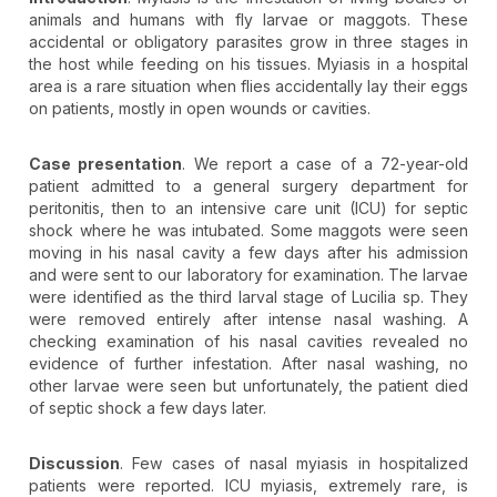
animals and humans with fly larvae or maggots. These
accidental or obligatory parasites grow in three stages in
the host while feeding on his tissues. Myiasis in a hospital
area is a rare situation when flies accidentally lay their eggs
on patients, mostly in open wounds or cavities.
Case presentation
. We report a case of a 72-year-old
patient admitted to a general surgery department for
peritonitis, then to an intensive care unit (ICU) for septic
shock where he was intubated. Some maggots were seen
moving in his nasal cavity a few days after his admission
and were sent to our laboratory for examination. The larvae
were identified as the third larval stage of Lucilia sp. They
were removed entirely after intense nasal washing. A
checking examination of his nasal cavities revealed no
evidence of further infestation. After nasal washing, no
other larvae were seen but unfortunately, the patient died
of septic shock a few days later.
Discussion
. Few cases of nasal myiasis in hospitalized
patients were reported. ICU myiasis, extremely rare, is