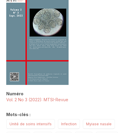
##plugins.themes.novelty.article.sideb
Numéro
Vol. 2 No 3 (2022): MTSI-Revue
Mots-clés :
Unité de soins intensifs
Infection
Myiase nasale