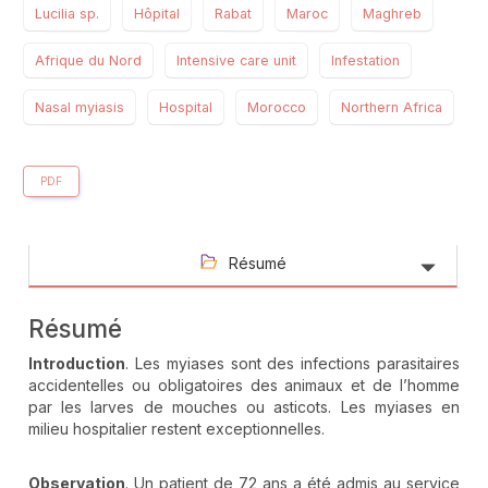
Lucilia sp.
Hôpital
Rabat
Maroc
Maghreb
Afrique du Nord
Intensive care unit
Infestation
Nasal myiasis
Hospital
Morocco
Northern Africa
PDF
Résumé
Résumé
Introduction
. Les myiases sont des infections parasitaires
accidentelles ou obligatoires des animaux et de l’homme
par les larves de mouches ou asticots. Les myiases en
milieu hospitalier restent exceptionnelles.
Observation
. Un patient de 72 ans a été admis au service