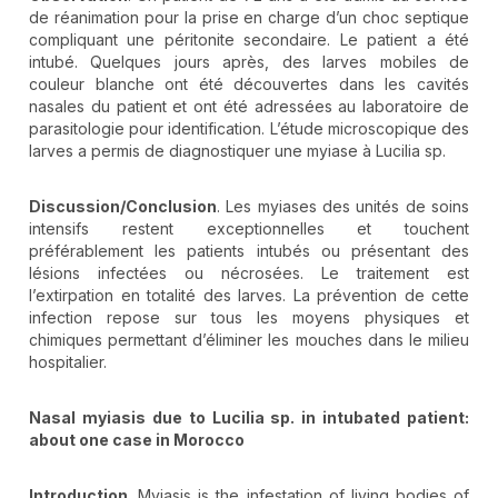
de réanimation pour la prise en charge d’un choc septique
compliquant une péritonite secondaire. Le patient a été
intubé. Quelques jours après, des larves mobiles de
couleur blanche ont été découvertes dans les cavités
nasales du patient et ont été adressées au laboratoire de
parasitologie pour identification. L’étude microscopique des
larves a permis de diagnostiquer une myiase à Lucilia sp.
Discussion/Conclusion
. Les myiases des unités de soins
intensifs restent exceptionnelles et touchent
préférablement les patients intubés ou présentant des
lésions infectées ou nécrosées. Le traitement est
l’extirpation en totalité des larves. La prévention de cette
infection repose sur tous les moyens physiques et
chimiques permettant d’éliminer les mouches dans le milieu
hospitalier.
Nasal myiasis due to Lucilia sp. in intubated patient:
about one case in Morocco
Introduction
. Myiasis is the infestation of living bodies of