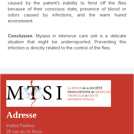
caused by the patient’s inability to fend off the flies
because of their conscious state, presence of blood or
odors caused by infections, and the warm humid
environment.
Conclusion
. Myiasis in intensive care unit is a delicate
situation that might be underreported. Preventing this
infection is directly related to the control of the flies.
##plugins.themes.novelty.article.detai
Adresse
Institut Pasteur
25 rue du Dr Roux