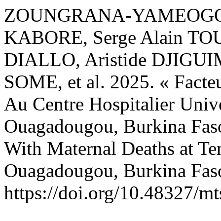
ZOUNGRANA-YAMEOGO, We
KABORE, Serge Alain TO
DIALLO, Aristide DJIGUI
SOME, et al. 2025. « Facte
Au Centre Hospitalier Univ
Ouagadougou, Burkina Faso
With Maternal Deaths at Te
Ouagadougou, Burkina Fas
https://doi.org/10.48327/mt