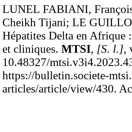
LUNEL FABIANI, Françoi
Cheikh Tijani; LE GUIL
Hépatites Delta en Afrique 
et cliniques.
MTSI
,
[S. l.]
,
10.48327/mtsi.v3i4.2023.4
https://bulletin.societe-mts
articles/article/view/430. A