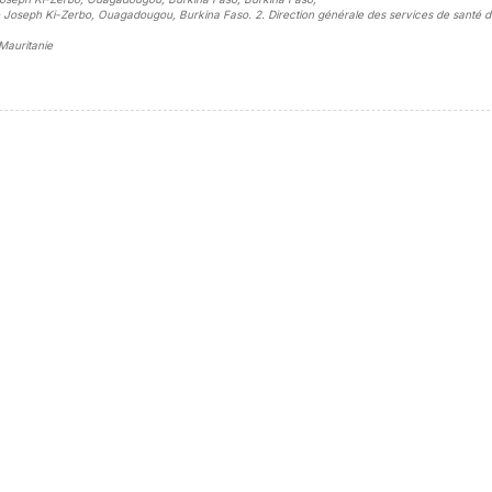
té Joseph Ki-Zerbo, Ouagadougou, Burkina Faso. 2. Direction générale des services de santé d
 Mauritanie
sidebar##