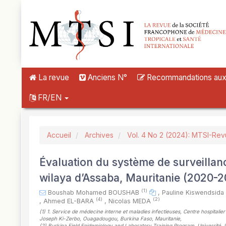
##plugins.themes.novelty.accessible_menu.label##
##plugins.themes.novelty.accessible_menu.main_navigation##
##plugins.themes.novelty.accessible_menu.main_content##
##plugins.themes.novelty.accessible_menu.sidebar##
La revue
Anciens N°
Recommandations aux a
FR/EN
Accueil
Archives
Vol. 4 No 2 (2024): MTSI-Re
Évaluation du système de surveillan
wilaya d’Assaba, Mauritanie (2020-2
(1)
Boushab Mohamed BOUSHAB
,
Pauline Kiswendsi
(4)
(2)
,
Ahmed EL-BARA
,
Nicolas MEDA
(1)
1. Service de médecine interne et maladies infectieuses, Centre hospitalie
Joseph Ki-Zerbo, Ouagadougou, Burkina Faso, Mauritanie
,
(2)
Burkina Field Epidemiology and Laboratory Training Program. Université