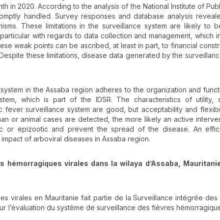
 in 2020. According to the analysis of the National Institute of Publ
romptly handled. Survey responses and database analysis reveal
sms. These limitations in the surveillance system are likely to 
n particular with regards to data collection and management, which in
ese weak points can be ascribed, at least in part, to financial constr
. Despite these limitations, disease data generated by the surveillan
e system in the Assaba region adheres to the organization and funct
tem, which is part of the IDSR. The characteristics of utility, si
ic fever surveillance system are good, but acceptability and flexibi
uman or animal cases are detected, the more likely an active interve
or epizootic and prevent the spread of the disease. An efficie
 impact of arboviral diseases in Assaba region.
es hémorragiques virales dans la wilaya d’Assaba, Mauritani
s virales en Mauritanie fait partie de la Surveillance intégrée des
sur l’évaluation du système de surveillance des fièvres hémorragique