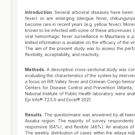
Introduction
. Several arboviral diseases have been
fever) or are emerging (dengue fever, chikungunya
become rare in recent years (e.g. yellow fever). Moreo
known to be infected with some of these arboviruses (e
viral hemorrhagic fever surveillance in Mauritania is
limited information is available on the efficacy of the 
The aim of the present study was to assess the performa
flexibility, acceptability, and reactivity.
Methods
. A descriptive cross-sectional study was co
evaluating the characteristics of the system by intervie
a focus on Rift Valley fever and Crimean-Congo hemorr
Centers for Disease Control and Prevention (Atlanta
National Institute of Public Health laboratory were an
Epi Info® 7.2.5.0 and Excel® 2021.
Results
. The questionnaire was answered by all twent
Assaba region. The majority of survey respondents
responsive (64%), and flexible (46%). An analysis of 
The weekly distribution of cases within the wilaya in