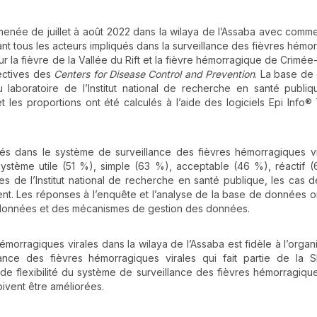
menée de juillet à août 2022 dans la wilaya de l’Assaba avec comme
ant tous les acteurs impliqués dans la surveillance des fièvres hémo
sur la fièvre de la Vallée du Rift et la fièvre hémorragique de Crimé
rectives des
Centers for Disease Control and Prevention
. La base de
laboratoire de l’Institut national de recherche en santé publi
t les proportions ont été calculés à l’aide des logiciels Epi Info® 7
ués dans le système de surveillance des fièvres hémorragiques vi
système utile (51 %), simple (63 %), acceptable (46 %), réactif 
s de l’Institut national de recherche en santé publique, les cas d
nt. Les réponses à l’enquête et l’analyse de la base de données o
es données et des mécanismes de gestion des données.
morragiques virales dans la wilaya de l’Assaba est fidèle à l’organi
ance des fièvres hémorragiques virales qui fait partie de la S
 et de flexibilité du système de surveillance des fièvres hémorragique
 doivent être améliorées.