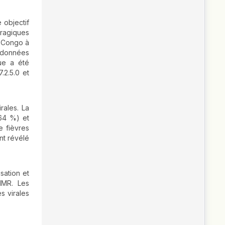
 objectif
rragiques
e-Congo à
 données
que a été
.2.5.0 et
rales. La
(64 %) et
e fièvres
nt révélé
sation et
IMR. Les
s virales