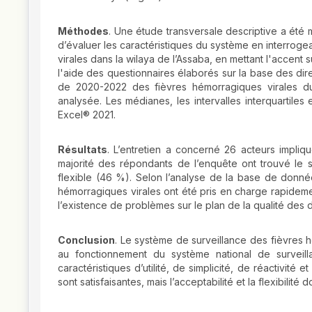
Méthodes
. Une étude transversale descriptive a été 
d’évaluer les caractéristiques du système en interroge
virales dans la wilaya de l’Assaba, en mettant l'accent 
l'aide des questionnaires élaborés sur la base des di
de 2020-2022 des fièvres hémorragiques virales du 
analysée. Les médianes, les intervalles interquartiles e
Excel® 2021.
Résultats
. L’entretien a concerné 26 acteurs impliq
majorité des répondants de l’enquête ont trouvé le 
flexible (46 %). Selon l’analyse de la base de donnée
hémorragiques virales ont été pris en charge rapideme
l’existence de problèmes sur le plan de la qualité d
Conclusion
. Le système de surveillance des fièvres hé
au fonctionnement du système national de surveill
caractéristiques d’utilité, de simplicité, de réactivité
sont satisfaisantes, mais l’acceptabilité et la flexibilité