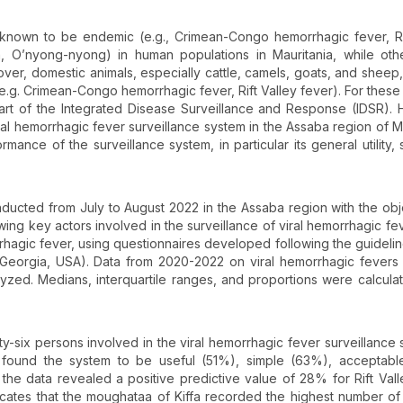
 known to be endemic (e.g., Crimean-Congo hemorrhagic fever, Ri
, O’nyong-nyong) in human populations in Mauritania, while oth
ver, domestic animals, especially cattle, camels, goats, and sheep,
.g. Crimean-Congo hemorrhagic fever, Rift Valley fever). For these
 part of the Integrated Disease Surveillance and Response (IDSR).
viral hemorrhagic fever surveillance system in the Assaba region of Ma
nce of the surveillance system, in particular its general utility, si
nducted from July to August 2022 in the Assaba region with the obj
wing key actors involved in the surveillance of viral hemorrhagic fev
hagic fever, using questionnaires developed following the guidelin
, Georgia, USA). Data from 2020-2022 on viral hemorrhagic fevers
alyzed. Medians, interquartile ranges, and proportions were calcula
y-six persons involved in the viral hemorrhagic fever surveillance 
 found the system to be useful (51%), simple (63%), acceptabl
the data revealed a positive predictive value of 28% for Rift Vall
dicates that the moughataa of Kiffa recorded the highest number of