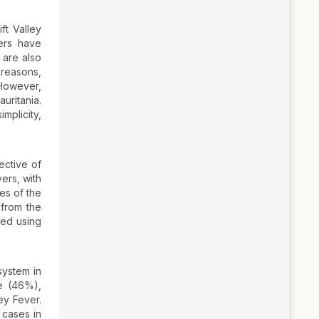
ft Valley
ers have
 are also
 reasons,
 However,
uritania.
mplicity,
ective of
ers, with
es of the
 from the
ted using
system in
e (46%),
ey Fever.
 cases in