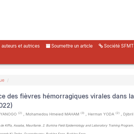
uteurs et autrices
Soumettre un article
Société SFMT
vue
ce des fièvres hémorragiques virales dans la
022)
(2)
(3)
(2)
da YANOGO
,
Mohamedou Hmeied MAHAM
,
Herman YODA
,
Djibr
r de Kiffa, Assaba, Mauritanie. 2. Burkina Field Epidemiology and Laboratory Training Program.
 Joseph Ki-Zerbo, Ouagadougou, Burkina Faso, Burkina Faso
,