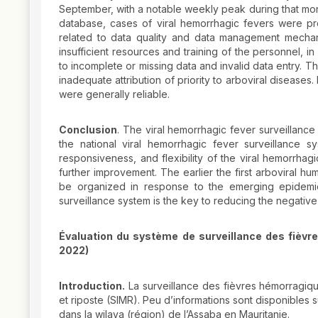
September, with a notable weekly peak during that month
database, cases of viral hemorrhagic fevers were p
related to data quality and data management mechani
insufficient resources and training of the personnel, i
to incomplete or missing data and invalid data entry. Th
inadequate attribution of priority to arboviral diseases
were generally reliable.
Conclusion
. The viral hemorrhagic fever surveillanc
the national viral hemorrhagic fever surveillance sys
responsiveness, and flexibility of the viral hemorrhag
further improvement. The earlier the first arboviral h
be organized in response to the emerging epidemic 
surveillance system is the key to reducing the negative
Évaluation du système de surveillance des fièvr
2022)
Introduction.
La surveillance des fièvres hémorragique
et riposte (SIMR). Peu d’informations sont disponibles 
dans la wilaya (région) de l’Assaba en Mauritanie.