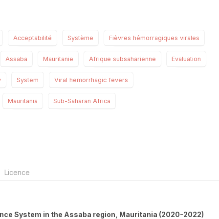
Acceptabilité
Système
Fièvres hémorragiques virales
Assaba
Mauritanie
Afrique subsaharienne
Evaluation
y
System
Viral hemorrhagic fevers
Mauritania
Sub-Saharan Africa
Licence
lance System in the Assaba region, Mauritania (2020-2022)