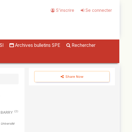
S'inscrire
Se connecter
SI
Archives bulletins SPE
Rechercher
Share Now
(2)
il BARRY
 Université