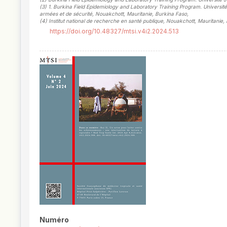
(3)
1. Burkina Field Epidemiology and Laboratory Training Program. Universi
armées et de sécurité, Nouakchott, Mauritanie, Burkina Faso
,
(4)
Institut national de recherche en santé publique, Nouakchott, Mauritanie,
https://doi.org/10.48327/mtsi.v4i2.2024.513
##plugins.themes.novelty.article.
Numéro