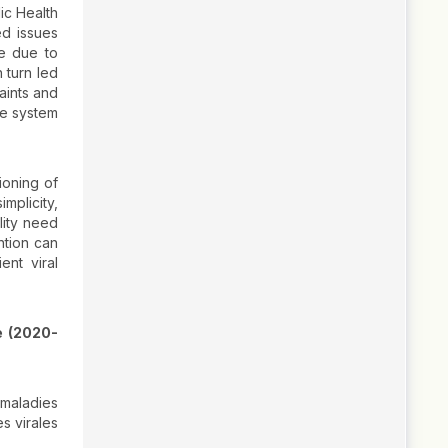
ic Health
ed issues
be due to
 turn led
aints and
ce system
ioning of
mplicity,
lity need
ntion can
nt viral
e (2020-
 maladies
s virales