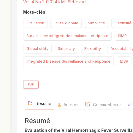
Vol. 4 No 2 (2024): MTSI-Revue
Mots-clés :
Évaluation
Utilité globale
Simplicité
Flexibilité
Surveillance intégrée des maladies et riposte
SIMR
Global utility
Simplicity
Flexibility
Acceptabilit
Integrated Disease Surveillance and Response
IDSR
PDF
Résumé
Auteurs
Comment citer
Résumé
Evaluation of the Viral Hemorrhagic Fever Surveil