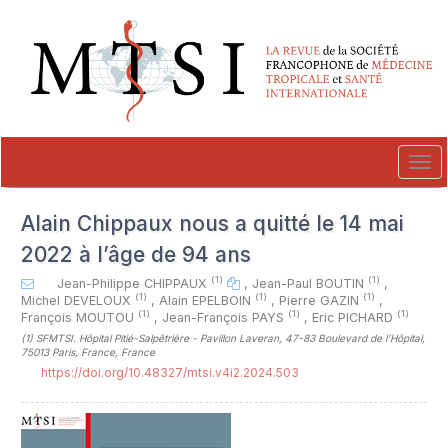
##plugins.themes.novelty.accessible_menu.label##
##plugins.themes.novelty.accessible_menu.main_navigation##
##plugins.themes.novelty.accessible_menu.main_content##
##plugins.themes.novelty.accessible_menu.sidebar##
Tog
navi
Alain Chippaux nous a quitté le 14 mai
2022 à l’âge de 94 ans
(1)
(1)
Jean-Philippe CHIPPAUX
,
Jean-Paul BOUTIN
,
(1)
(1)
(1)
Michel DEVELOUX
,
Alain EPELBOIN
,
Pierre GAZIN
,
(1)
(1)
(1)
François MOUTOU
,
Jean-François PAYS
,
Eric PICHARD
(1)
SFMTSI. Hôpital Pitié-Salpêtrière - Pavillon Laveran, 47-83 Boulevard de l’Hôpital,
75013 Paris, France, France
https://doi.org/10.48327/mtsi.v4i2.2024.503
##plugins.themes.novelty.article.sideb