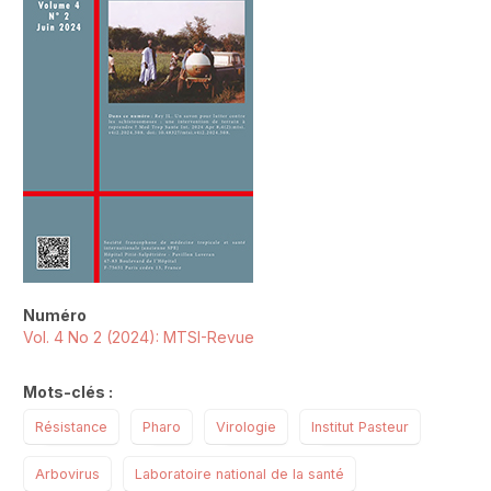
Numéro
Vol. 4 No 2 (2024): MTSI-Revue
Mots-clés :
Résistance
Pharo
Virologie
Institut Pasteur
Arbovirus
Laboratoire national de la santé