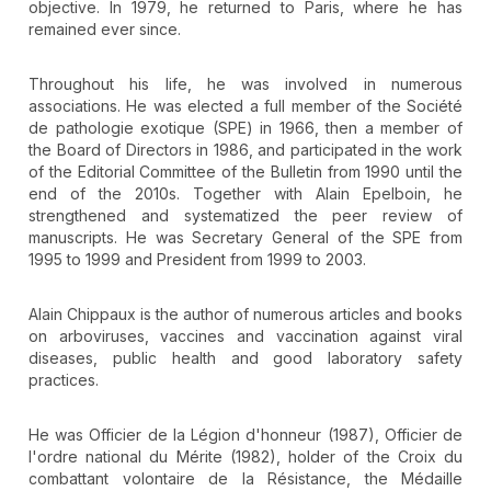
objective. In 1979, he returned to Paris, where he has
remained ever since.
Throughout his life, he was involved in numerous
associations. He was elected a full member of the Société
de pathologie exotique (SPE) in 1966, then a member of
the Board of Directors in 1986, and participated in the work
of the Editorial Committee of the Bulletin from 1990 until the
end of the 2010s. Together with Alain Epelboin, he
strengthened and systematized the peer review of
manuscripts. He was Secretary General of the SPE from
1995 to 1999 and President from 1999 to 2003.
Alain Chippaux is the author of numerous articles and books
on arboviruses, vaccines and vaccination against viral
diseases, public health and good laboratory safety
practices.
He was Officier de la Légion d'honneur (1987), Officier de
l'ordre national du Mérite (1982), holder of the Croix du
combattant volontaire de la Résistance, the Médaille