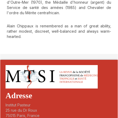
d'Outre-Mer (1970), the Médaille d'honneur (argent) du
Service de santé des armées (1985) and Chevalier de
l'ordre du Mérite centrafricain.
Alain Chippaux is remembered as a man of great ability,
rather modest, discreet, well-balanced and always warm-
hearted.
##plugins.themes.novelty.article.detai
Adresse
Institut Pasteur
25 rue du Dr Roux
75015 Paris, France