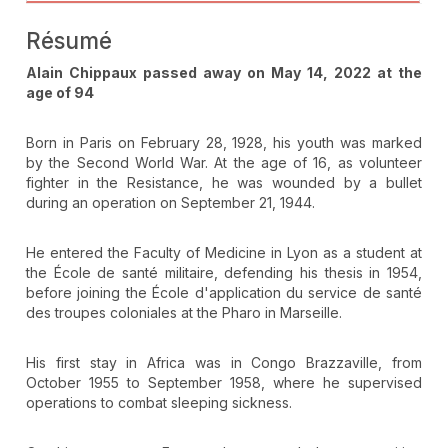
Résumé
Alain Chippaux passed away on May 14, 2022 at the
age of 94
Born in Paris on February 28, 1928, his youth was marked
by the Second World War. At the age of 16, as volunteer
fighter in the Resistance, he was wounded by a bullet
during an operation on September 21, 1944.
He entered the Faculty of Medicine in Lyon as a student at
the École de santé militaire, defending his thesis in 1954,
before joining the École d'application du service de santé
des troupes coloniales at the Pharo in Marseille.
His first stay in Africa was in Congo Brazzaville, from
October 1955 to September 1958, where he supervised
operations to combat sleeping sickness.