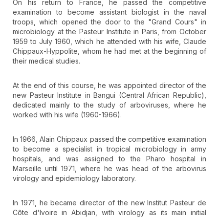
On his return to France, he passed the competitive
examination to become assistant biologist in the naval
troops, which opened the door to the "Grand Cours" in
microbiology at the Pasteur Institute in Paris, from October
1959 to July 1960, which he attended with his wife, Claude
Chippaux-Hyppolite, whom he had met at the beginning of
their medical studies.
At the end of this course, he was appointed director of the
new Pasteur Institute in Bangui (Central African Republic),
dedicated mainly to the study of arboviruses, where he
worked with his wife (1960-1966).
In 1966, Alain Chippaux passed the competitive examination
to become a specialist in tropical microbiology in army
hospitals, and was assigned to the Pharo hospital in
Marseille until 1971, where he was head of the arbovirus
virology and epidemiology laboratory.
In 1971, he became director of the new Institut Pasteur de
Côte d'Ivoire in Abidjan, with virology as its main initial