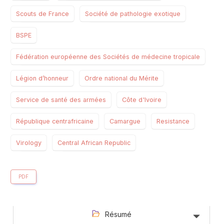
Scouts de France
Société de pathologie exotique
BSPE
Fédération européenne des Sociétés de médecine tropicale
Légion d’honneur
Ordre national du Mérite
Service de santé des armées
Côte d'Ivoire
République centrafricaine
Camargue
Resistance
Virology
Central African Republic
PDF
Résumé