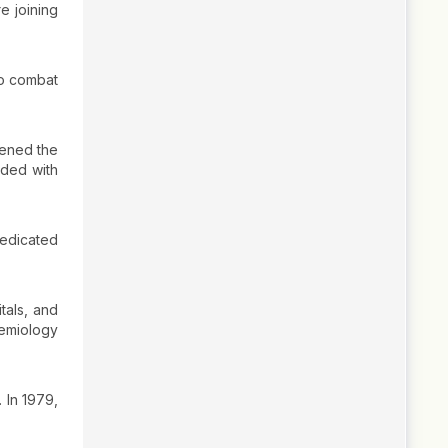
e joining
to combat
pened the
nded with
dedicated
tals, and
emiology
. In 1979,