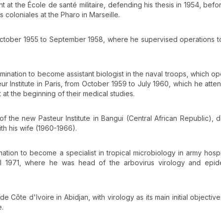
 at the École de santé militaire, defending his thesis in 1954, befor
 coloniales at the Pharo in Marseille.
om October 1955 to September 1958, where he supervised operations 
mination to become assistant biologist in the naval troops, which o
ur Institute in Paris, from October 1959 to July 1960, which he atte
t the beginning of their medical studies.
f the new Pasteur Institute in Bangui (Central African Republic), 
th his wife (1960-1966).
tion to become a specialist in tropical microbiology in army hospi
til 1971, where he was head of the arbovirus virology and epid
e Côte d'Ivoire in Abidjan, with virology as its main initial objective
e.