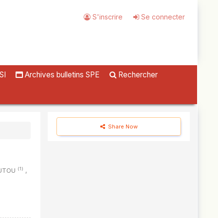
S'inscrire
Se connecter
SI
Archives bulletins SPE
Rechercher
Share Now
(1)
OUTOU
,