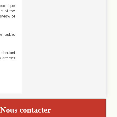
 exotique
ee of the
review of
s, public
ombattant
es armées
Nous contacter