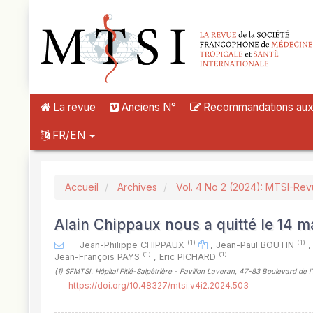
##plugins.themes.novelty.accessible_menu.label##
##plugins.themes.novelty.accessible_menu.main_navigation##
##plugins.themes.novelty.accessible_menu.main_content##
##plugins.themes.novelty.accessible_menu.sidebar##
La revue
Anciens N°
Recommandations aux a
FR/EN
Accueil
Archives
Vol. 4 No 2 (2024): MTSI-Re
Alain Chippaux nous a quitté le 14 m
(1)
(1)
Jean-Philippe CHIPPAUX
,
Jean-Paul BOUTIN
,
(1)
(1)
Jean-François PAYS
,
Eric PICHARD
(1)
SFMTSI. Hôpital Pitié-Salpêtrière - Pavillon Laveran, 47-83 Boulevard de l
https://doi.org/10.48327/mtsi.v4i2.2024.503