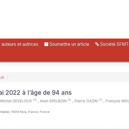
uteurs et autrices
Soumettre un article
Société SFMT
vue
ai 2022 à l’âge de 94 ans
(1)
(1)
(1)
Michel DEVELOUX
,
Alain EPELBOIN
,
Pierre GAZIN
,
François M
’Hôpital, 75013 Paris, France, France