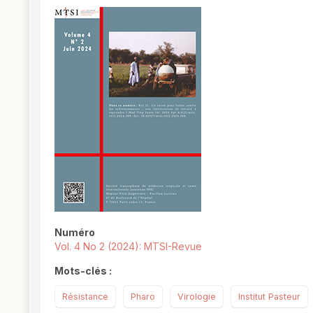
##plugins.themes.novelty.article.
Numéro
Vol. 4 No 2 (2024): MTSI-Revue
Mots-clés :
Résistance
Pharo
Virologie
Institut Pasteur