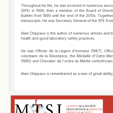
Throughout his life, he was involved in numerous assoc
(SPE) in 1966, then a member of the Board of Directo
Bulletin from 1990 until the end of the 2010s. Togeth
manuscripts. He was Secretary General of the SPE from
Alain Chippaux is the author of numerous articles and 
health and good laboratory safety practices.
He was Officier de la Légion d'honneur (1987), Offici
volontaire de la Résistance, the Médaille d'Outre-M
(1985) and Chevalier de l'ordre du Mérite centrafricain.
Alain Chippaux is remembered as a man of great ability
##plugins.themes.novelty.article.