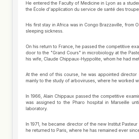
He entered the Faculty of Medicine in Lyon as a student
the École d'application du service de santé des troupes
His first stay in Africa was in Congo Brazzaville, fr
sleeping sickness.
On his return to France, he passed the competitive exa
door to the "Grand Cours" in microbiology at the Paste
his wife, Claude Chippaux-Hyppolite, whom he had met a
At the end of this course, he was appointed director o
mainly to the study of arboviruses, where he worked wi
In 1966, Alain Chippaux passed the competitive examina
was assigned to the Pharo hospital in Marseille un
laboratory.
In 1971, he became director of the new Institut Pasteur d
he returned to Paris, where he has remained ever sinc