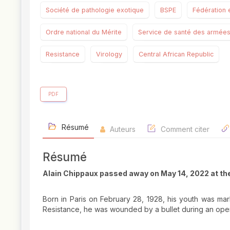
Société de pathologie exotique
BSPE
Fédération 
Ordre national du Mérite
Service de santé des armée
Resistance
Virology
Central African Republic
PDF
Résumé
Auteurs
Comment citer
Résumé
Alain Chippaux passed away on May 14, 2022 at th
Born in Paris on February 28, 1928, his youth was mar
Resistance, he was wounded by a bullet during an ope