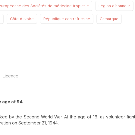
européenne des Sociétés de médecine tropicale
Légion d’honneur
s
Côte d'Ivoire
République centrafricaine
Camargue
Licence
e age of 94
ked by the Second World War. At the age of 16, as volunteer fight
ration on September 21, 1944.