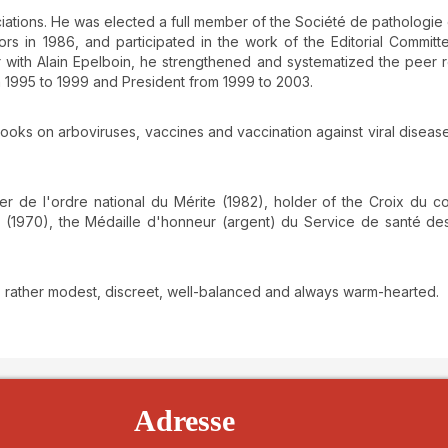
iations. He was elected a full member of the Société de pathologie
rs in 1986, and participated in the work of the Editorial Committ
er with Alain Epelboin, he strengthened and systematized the peer 
 1995 to 1999 and President from 1999 to 2003.
books on arboviruses, vaccines and vaccination against viral disease
er de l'ordre national du Mérite (1982), holder of the Croix du c
er (1970), the Médaille d'honneur (argent) du Service de santé d
, rather modest, discreet, well-balanced and always warm-hearted.
details##
Adresse