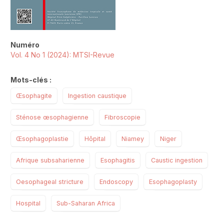
Numéro
Vol. 4 No 1 (2024): MTSI-Revue
Mots-clés :
Œsophagite
Ingestion caustique
Sténose œsophagienne
Fibroscopie
Œsophagoplastie
Hôpital
Niamey
Niger
Afrique subsaharienne
Esophagitis
Caustic ingestion
Oesophageal stricture
Endoscopy
Esophagoplasty
Hospital
Sub-Saharan Africa