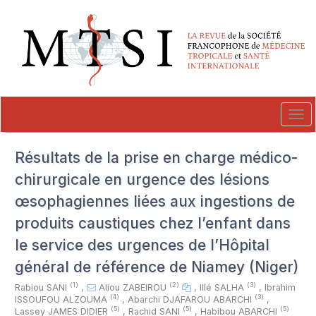
##plugins.themes.novelty.accessible_menu.label##
##plugins.themes.novelty.accessible_menu.main_navigation##
##plugins.themes.novelty.accessible_menu.main_content##
##plugins.themes.novelty.accessible_menu.sidebar##
Tog
navi
Résultats de la prise en charge médico-
chirurgicale en urgence des lésions
œsophagiennes liées aux ingestions de
produits caustiques chez l’enfant dans
le service des urgences de l’Hôpital
général de référence de Niamey (Niger)
(1)
(2)
(3)
Rabiou SANI
,
Aliou ZABEIROU
,
Illé SALHA
,
Ibrahim
(4)
(3)
ISSOUFOU ALZOUMA
,
Abarchi DJAFAROU ABARCHI
,
(5)
(5)
(5)
Lassey JAMES DIDIER
,
Rachid SANI
,
Habibou ABARCHI