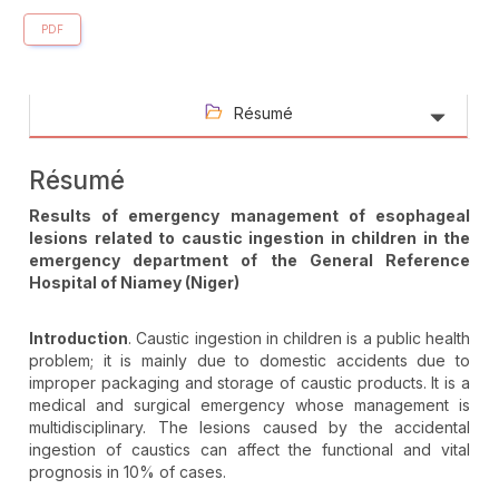
PDF
Résumé
Résumé
Results of emergency management of esophageal
lesions related to caustic ingestion in children in the
emergency department of the General Reference
Hospital of Niamey (Niger)
Introduction
. Caustic ingestion in children is a public health
problem; it is mainly due to domestic accidents due to
improper packaging and storage of caustic products. It is a
medical and surgical emergency whose management is
multidisciplinary. The lesions caused by the accidental
ingestion of caustics can affect the functional and vital
prognosis in 10% of cases.