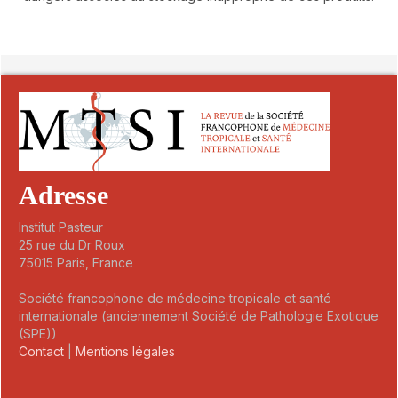
##plugins.themes.novelty.article.detai
Adresse
Institut Pasteur
25 rue du Dr Roux
75015 Paris, France
Société francophone de médecine tropicale et santé
internationale (anciennement Société de Pathologie Exotique
(SPE))
Contact
|
Mentions légales