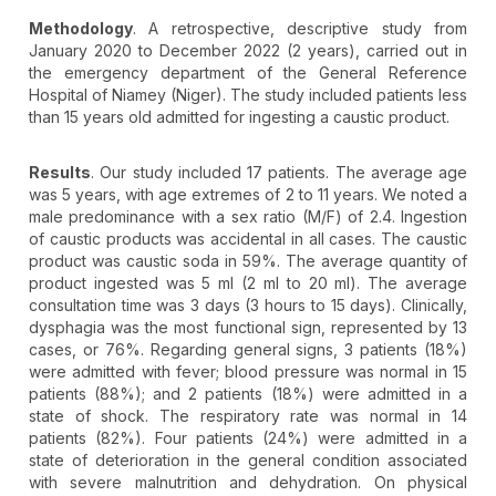
Methodology
. A retrospective, descriptive study from
January 2020 to December 2022 (2 years), carried out in
the emergency department of the General Reference
Hospital of Niamey (Niger). The study included patients less
than 15 years old admitted for ingesting a caustic product.
Results
. Our study included 17 patients. The average age
was 5 years, with age extremes of 2 to 11 years. We noted a
male predominance with a sex ratio (M/F) of 2.4. Ingestion
of caustic products was accidental in all cases. The caustic
product was caustic soda in 59%. The average quantity of
product ingested was 5 ml (2 ml to 20 ml). The average
consultation time was 3 days (3 hours to 15 days). Clinically,
dysphagia was the most functional sign, represented by 13
cases, or 76%. Regarding general signs, 3 patients (18%)
were admitted with fever; blood pressure was normal in 15
patients (88%); and 2 patients (18%) were admitted in a
state of shock. The respiratory rate was normal in 14
patients (82%). Four patients (24%) were admitted in a
state of deterioration in the general condition associated
with severe malnutrition and dehydration. On physical