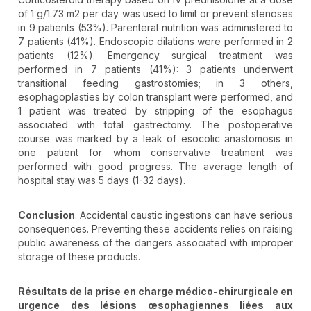
of 1 g/1.73 m2 per day was used to limit or prevent stenoses
in 9 patients (53%). Parenteral nutrition was administered to
7 patients (41%). Endoscopic dilations were performed in 2
patients (12%). Emergency surgical treatment was
performed in 7 patients (41%): 3 patients underwent
transitional feeding gastrostomies; in 3 others,
esophagoplasties by colon transplant were performed, and
1 patient was treated by stripping of the esophagus
associated with total gastrectomy. The postoperative
course was marked by a leak of esocolic anastomosis in
one patient for whom conservative treatment was
performed with good progress. The average length of
hospital stay was 5 days (1-32 days).
Conclusion
. Accidental caustic ingestions can have serious
consequences. Preventing these accidents relies on raising
public awareness of the dangers associated with improper
storage of these products.
Résultats de la prise en charge médico-chirurgicale en
urgence des lésions œsophagiennes liées aux