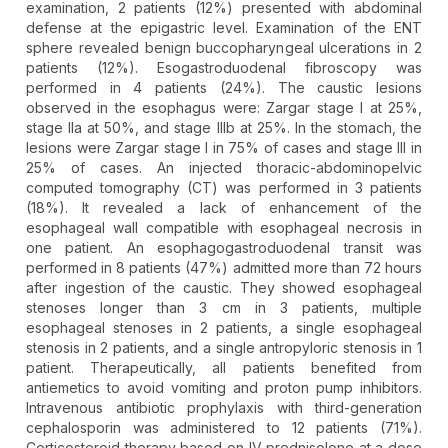
examination, 2 patients (12%) presented with abdominal
defense at the epigastric level. Examination of the ENT
sphere revealed benign buccopharyngeal ulcerations in 2
patients (12%). Esogastroduodenal fibroscopy was
performed in 4 patients (24%). The caustic lesions
observed in the esophagus were: Zargar stage I at 25%,
stage IIa at 50%, and stage IIIb at 25%. In the stomach, the
lesions were Zargar stage I in 75% of cases and stage III in
25% of cases. An injected thoracic-abdominopelvic
computed tomography (CT) was performed in 3 patients
(18%). It revealed a lack of enhancement of the
esophageal wall compatible with esophageal necrosis in
one patient. An esophagogastroduodenal transit was
performed in 8 patients (47%) admitted more than 72 hours
after ingestion of the caustic. They showed esophageal
stenoses longer than 3 cm in 3 patients, multiple
esophageal stenoses in 2 patients, a single esophageal
stenosis in 2 patients, and a single antropyloric stenosis in 1
patient. Therapeutically, all patients benefited from
antiemetics to avoid vomiting and proton pump inhibitors.
Intravenous antibiotic prophylaxis with third-generation
cephalosporin was administered to 12 patients (71%).
Corticosteroid therapy based on IV prednisolone at a dose