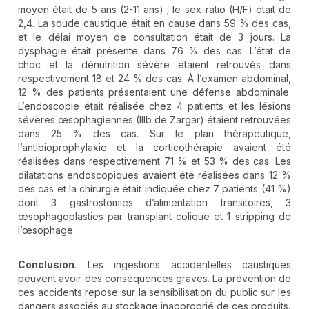
moyen était de 5 ans (2-11 ans) ; le sex-ratio (H/F) était de
2,4. La soude caustique était en cause dans 59 % des cas,
et le délai moyen de consultation était de 3 jours. La
dysphagie était présente dans 76 % des cas. L’état de
choc et la dénutrition sévère étaient retrouvés dans
respectivement 18 et 24 % des cas. À l’examen abdominal,
12 % des patients présentaient une défense abdominale.
L’endoscopie était réalisée chez 4 patients et les lésions
sévères œsophagiennes (IIIb de Zargar) étaient retrouvées
dans 25 % des cas. Sur le plan thérapeutique,
l’antibioprophylaxie et la corticothérapie avaient été
réalisées dans respectivement 71 % et 53 % des cas. Les
dilatations endoscopiques avaient été réalisées dans 12 %
des cas et la chirurgie était indiquée chez 7 patients (41 %)
dont 3 gastrostomies d’alimentation transitoires, 3
œsophagoplasties par transplant colique et 1 stripping de
l’œsophage.
Conclusion
. Les ingestions accidentelles caustiques
peuvent avoir des conséquences graves. La prévention de
ces accidents repose sur la sensibilisation du public sur les
dangers associés au stockage inapproprié de ces produits.