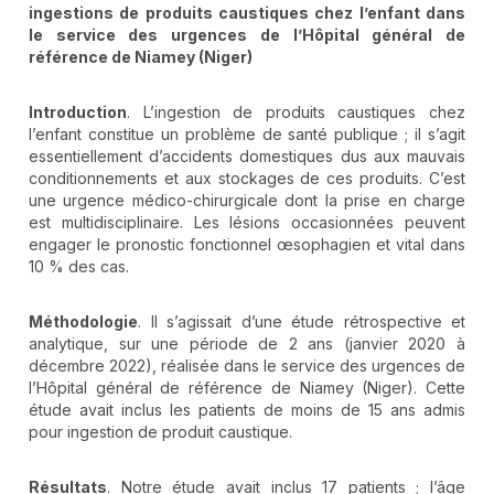
ingestions de produits caustiques chez l’enfant dans
le service des urgences de l’Hôpital général de
référence de Niamey (Niger)
Introduction
. L’ingestion de produits caustiques chez
l’enfant constitue un problème de santé publique ; il s’agit
essentiellement d’accidents domestiques dus aux mauvais
conditionnements et aux stockages de ces produits. C’est
une urgence médico-chirurgicale dont la prise en charge
est multidisciplinaire. Les lésions occasionnées peuvent
engager le pronostic fonctionnel œsophagien et vital dans
10 % des cas.
Méthodologie
. Il s’agissait d’une étude rétrospective et
analytique, sur une période de 2 ans (janvier 2020 à
décembre 2022), réalisée dans le service des urgences de
l’Hôpital général de référence de Niamey (Niger). Cette
étude avait inclus les patients de moins de 15 ans admis
pour ingestion de produit caustique.
Résultats
. Notre étude avait inclus 17 patients ; l’âge