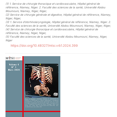
(1)
1. Service de chirurgie thoracique et cardiovasculaire, Hôpital général de
référence, Niamey, Niger. 2. Faculté des sciences de la santé, Université Abdou
Moumouni, Niamey, Niger, Niger
,
(2)
Service de chirurgie générale et digestive, Hôpital général de référence, Niamey,
Niger, Niger
,
(3)
1. Service d’otorhinolaryngologie, Hôpital général de référence, Niamey, Niger. 2.
Faculté des sciences de la santé, Université Abdou Moumouni, Niamey, Niger, Niger
,
(4)
Service de chirurgie thoracique et cardiovasculaire, Hôpital général de
référence, Niamey, Niger, Niger
,
(5)
Faculté des sciences de la santé, Université Abdou Moumouni, Niamey, Niger,
Niger
https://doi.org/10.48327/mtsi.v4i1.2024.399
##plugins.themes.novelty.article.sideb