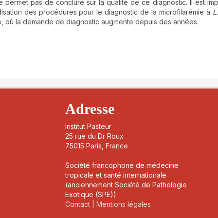
permet pas de conclure sur la qualité de ce diagnostic. Il est imp
isation des procédures pour le diagnostic de la microfilarémie à
L
e, où la demande de diagnostic augmente depuis des années.
details##
Adresse
Institut Pasteur
25 rue du Dr Roux
75015 Paris, France
Société francophone de médecine
tropicale et santé internationale
(anciennement Société de Pathologie
Exotique (SPE))
Contact
|
Mentions légales