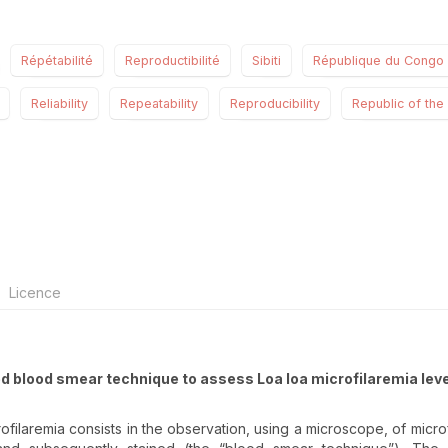
Répétabilité
Reproductibilité
Sibiti
République du Congo
Reliability
Repeatability
Reproducibility
Republic of th
Licence
ated blood smear technique to assess Loa loa microfilaremia leve
ofilaremia consists in the observation, using a microscope, of microfi