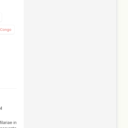
e Congo
l
lariae in