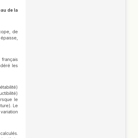
eau de la
scope, de
 épaisse,
 français
idéré les
tabilité)
tibilité)
orsque le
cture). Le
variation
calculés.