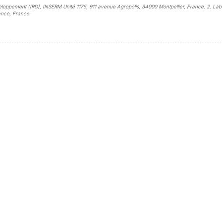
éveloppement (IRD), INSERM Unité 1175, 911 avenue Agropolis, 34000 Montpellier, France. 2. Lab
rance, France
sidebar##