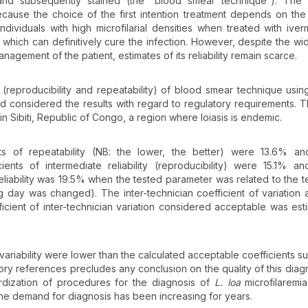
nd subsequently stained (the “blood smear technique”). The 
ecause the choice of the first intention treatment depends on the 
dividuals with high microfilarial densities when treated with iver
 which can definitively cure the infection. However, despite the w
anagement of the patient, estimates of its reliability remain scarce.
y (reproducibility and repeatability) of blood smear technique usin
nd considered the results with regard to regulatory requirements. T
in Sibiti, Republic of Congo, a region where loiasis is endemic.
ts of repeatability (NB: the lower, the better) were 13.6% an
ents of intermediate reliability (reproducibility) were 15.1% a
reliability was 19.5% when the tested parameter was related to the t
day was changed). The inter-technician coefficient of variation
icient of inter-technician variation considered acceptable was est
f variability were lower than the calculated acceptable coefficients 
tory references precludes any conclusion on the quality of this diagno
rdization of procedures for the diagnosis of
L. loa
microfilaremia
the demand for diagnosis has been increasing for years.