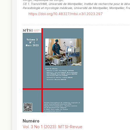
(3)
1. TransVIHMI, Université de Montpellier, Institut de recherche pour le d
Parasitologie et mycologie médicale, Université de Montpellier, Montpellier, F
https://doi.org/10.48327/mtsi.v3i1.2023.297
##plugins.themes.novelty.article.
Numéro
Vol. 3 No 1 (2023): MTSI-Revue