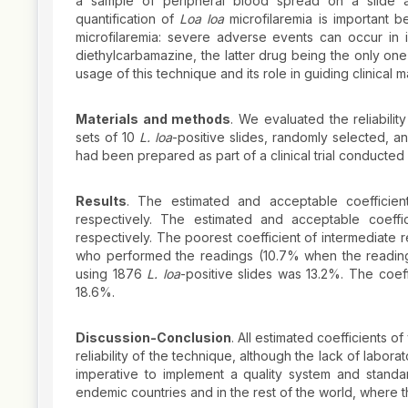
a sample of peripheral blood spread on a slide a
quantification of
Loa loa
microfilaremia is important b
microfilaremia: severe adverse events can occur in in
diethylcarbamazine, the latter drug being the only one
usage of this technique and its role in guiding clinical m
Materials and methods
. We evaluated the reliabilit
sets of 10
L. loa
-positive slides, randomly selected, a
had been prepared as part of a clinical trial conducted 
Results
. The estimated and acceptable coefficien
respectively. The estimated and acceptable coeffici
respectively. The poorest coefficient of intermediate 
who performed the readings (10.7% when the reading 
using 1876
L. loa
-positive slides was 13.2%. The coeff
18.6%.
Discussion-Conclusion
. All estimated coefficients o
reliability of the technique, although the lack of labora
imperative to implement a quality system and standa
endemic countries and in the rest of the world, where 