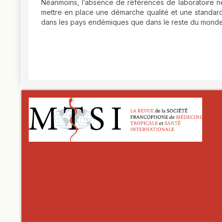
Néanmoins, l’absence de références de laboratoire ne 
mettre en place une démarche qualité et une standard
dans les pays endémiques que dans le reste du mond
##plugins.themes.novelty.article.