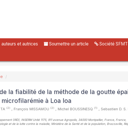
uteurs et autrices
Soumettre un article
Société SFMT
ue
e la fiabilité de la méthode de la goutte épa
 microfilarémie à Loa loa
(2)
(2)
(1)
KITA
,
François MISSAMOU
,
Michel BOUSSINESQ
,
Sebastien D. S
loppement (IRD), INSERM Unité 1175, 911 avenue Agropolis, 34000 Montpellier, France, France
,
ogie et de la lutte contre la maladie, Ministère de la Santé et de la population, Brazzaville, R