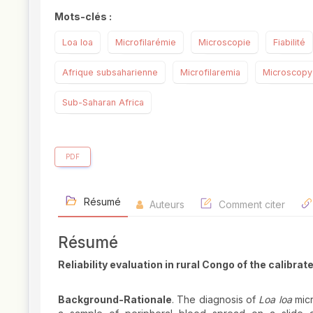
Mots-clés :
Loa loa
Microfilarémie
Microscopie
Fiabilité
Afrique subsaharienne
Microfilaremia
Microscopy
Sub-Saharan Africa
PDF
Résumé
Auteurs
Comment citer
Résumé
Reliability evaluation in rural Congo of the calibr
Background-Rationale
. The diagnosis of
Loa loa
micr