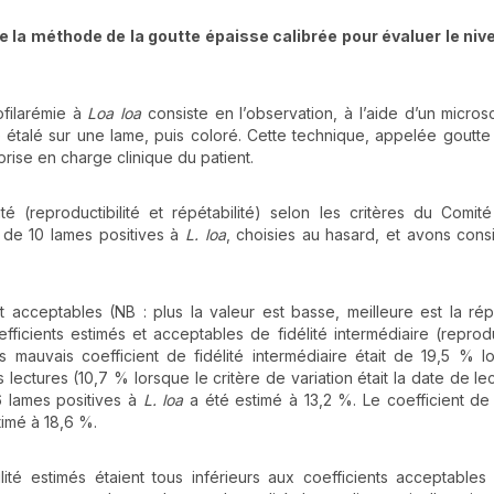
 de la méthode de la goutte épaisse calibrée pour évaluer le niv
ofilarémie à
Loa loa
consiste en l’observation, à l’aide d’un micro
e étalé sur une lame, puis coloré. Cette technique, appelée goutte
prise en charge clinique du patient.
té (reproductibilité et répétabilité) selon les critères du Comité
s de 10 lames positives à
L. loa
, choisies au hasard, et avons cons
t acceptables (NB : plus la valeur est basse, meilleure est la répé
icients estimés et acceptables de fidélité intermédiaire (reproduc
 mauvais coefficient de fidélité intermédiaire était de 19,5 % l
s lectures (10,7 % lorsque le critère de variation était la date de le
76 lames positives à
L. loa
a été estimé à 13,2 %. Le coefficient de 
imé à 18,6 %.
ilité estimés étaient tous inférieurs aux coefficients acceptables 