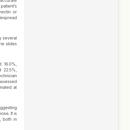
accurate
patient’s
mectin or
idespread
g several
he slides
d 16.0%,
nd 22.5%,
echnician
 assessed
imated at
suggesting
sis. It is
, both in