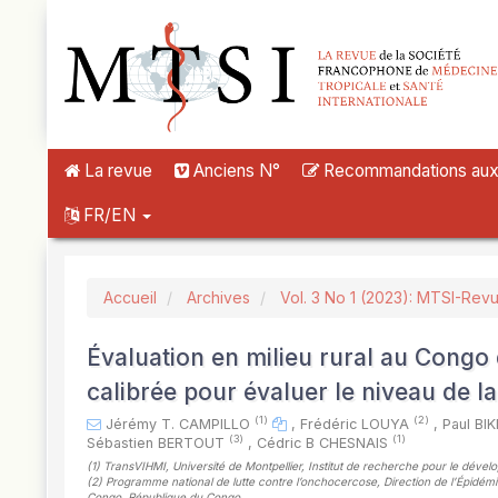
##plugins.themes.novelty.accessible_menu.label##
##plugins.themes.novelty.accessible_menu.main_navigation##
##plugins.themes.novelty.accessible_menu.main_content##
##plugins.themes.novelty.accessible_menu.sidebar##
La revue
Anciens N°
Recommandations aux a
FR/EN
Accueil
Archives
Vol. 3 No 1 (2023): MTSI-Rev
Évaluation en milieu rural au Congo d
calibrée pour évaluer le niveau de la
(1)
(2)
Jérémy T. CAMPILLO
,
Frédéric LOUYA
,
Paul BI
(3)
(1)
Sébastien BERTOUT
,
Cédric B CHESNAIS
(1)
TransVIHMI, Université de Montpellier, Institut de recherche pour le déve
(2)
Programme national de lutte contre l’onchocercose, Direction de l’Épidémiol
Congo, République du Congo
,