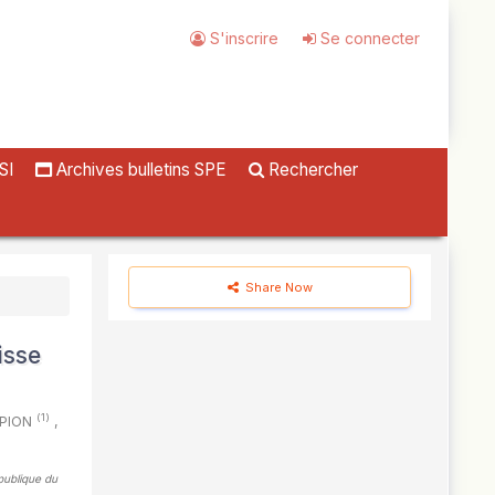
S'inscrire
Se connecter
SI
Archives bulletins SPE
Rechercher
Share Now
isse
(1)
. PION
,
épublique du