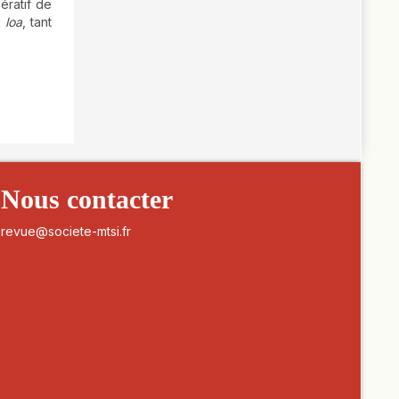
ératif de
. loa
, tant
Nous contacter
revue@societe-mtsi.fr