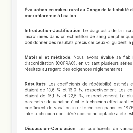
Évaluation en milieu rural au Congo de la fiabilité
microfilarémie à Loa loa
Introduction-Justification
. Le diagnostic de la micr
microfilaires dans un échantillon de sang périphériqu
doit donner des résultats précis car ceux-ci guident la 
Matériel et méthode
. Nous avons évalué sa fiabili
d’accréditation (COFRAC), en utilisant plusieurs série
résultats au regard des exigences réglementaires.
Résultats
. Les coefficients de répétabilité estimés e
étaient de 13,6 % et 16,0 %, respectivement. Les coeff
étaient de 15,1 % et 22,5 %, respectivement. Le plus
paramètre de variation était le technicien effectuant le
coefficient de variation inter-technicien parmi les 18
inter-technicien considéré comme acceptable a été est
Discussion-Conclusion
. Les coefficients de variab